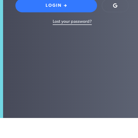
LOGIN
Login
with
Google
Lost your password?