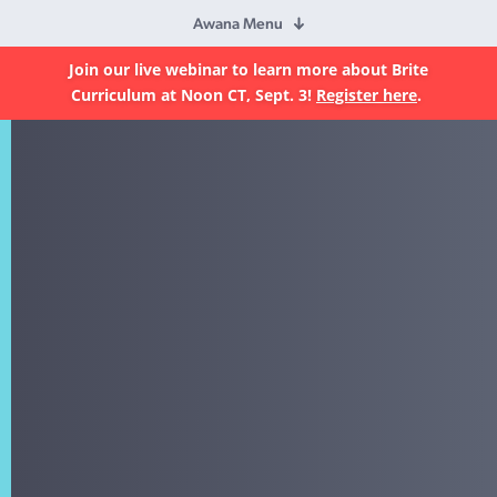
Awana Menu
Join our live webinar to learn more about Brite
Curriculum at Noon CT, Sept. 3!
Register here
.