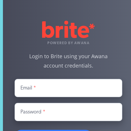
POWERED BY AWANA
Login to Brite using your Awana
account credentials.
Email
*
Password
*