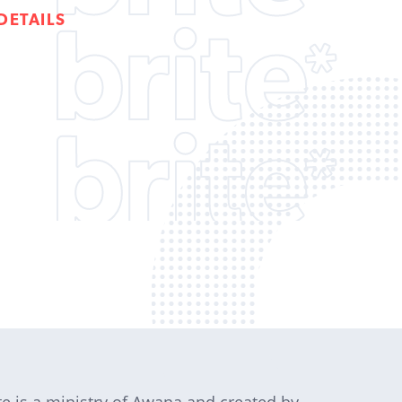
DETAILS
te is a ministry of Awana and created by