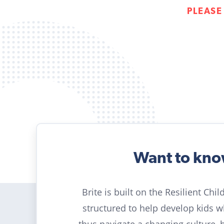
PLEASE
Want to kn
Brite is built on the Resilient Chi
structured to help develop kids 