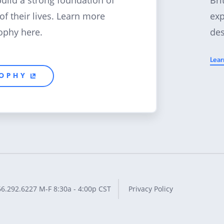
build a strong foundation of
exp
 of their lives. Learn more
des
ophy here.
Lear
SOPHY
66.292.6227
M-F 8:30a - 4:00p CST
Privacy Policy