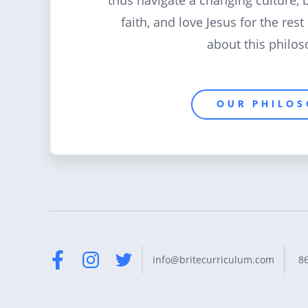
thus navigate a changing culture, 
faith, and love Jesus for the rest
about this philos
OUR PHILO
8
info@britecurriculum.com
Facebook
Instagram
Twitter