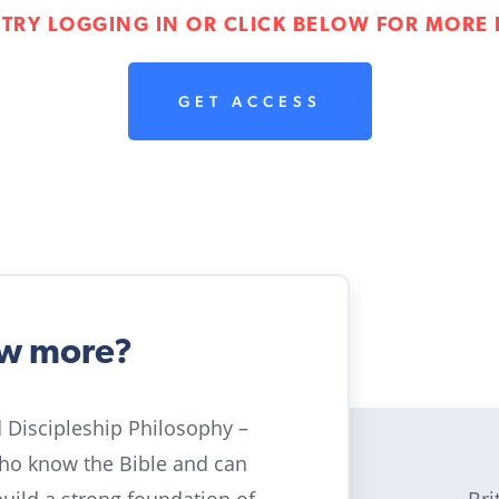
 TRY LOGGING IN OR CLICK BELOW FOR MORE 
GET ACCESS
ow more?
ld Discipleship Philosophy –
who know the Bible and can
Bri