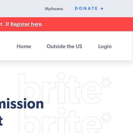
MyAwana
DONATE
t. 3!
Register here
.
Home
Outside the US
Login
mission
t