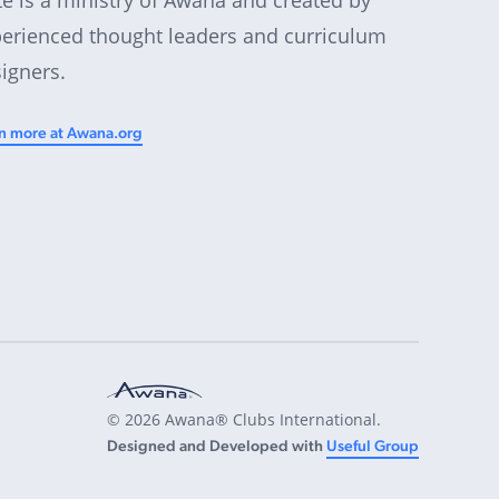
erienced thought leaders and curriculum
igners.
n more at Awana.org
© 2026 Awana® Clubs International.
Designed and Developed with
Useful Group