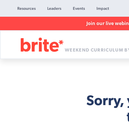
Resources
Leaders
Events
Impact
Join our live webi
WEEKEND CURRICULUM B
Brite
Curriculum
Sorry,