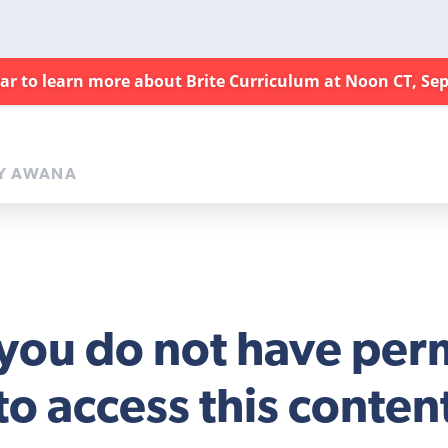
nar to learn more about Brite Curriculum at Noon CT, Sep
Y AWANA
 you do not have per
to access this conten