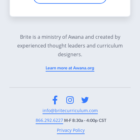
Brite is a ministry of Awana and created by
experienced thought leaders and curriculum
designers.
Learn more at Awana.org
Facebook
Instagram
Twitter
info@britecurriculum.com
866.292.6227
M-F 8:30a - 4:00p CST
Privacy Policy