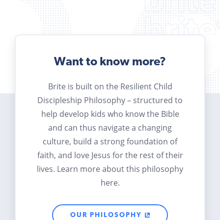
Want to know more?
Brite is built on the Resilient Child
Discipleship Philosophy – structured to
help develop kids who know the Bible
and can thus navigate a changing
culture, build a strong foundation of
faith, and love Jesus for the rest of their
lives. Learn more about this philosophy
here.
OUR PHILOSOPHY