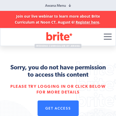
Awana Menu
Join our live webinar to learn more about Brite
Curriculum at Noon CT, August 6!
Register here
.
Brite
Curriculum
WEEKEND CURRICULUM BY AWANA
Sorry, you do not have permission
to access this content
PLEASE TRY LOGGING IN OR CLICK BELOW
FOR MORE DETAILS
GET ACCESS