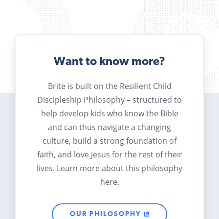
Want to know more?
Brite is built on the Resilient Child
Discipleship Philosophy – structured to
help develop kids who know the Bible
and can thus navigate a changing
culture, build a strong foundation of
faith, and love Jesus for the rest of their
lives. Learn more about this philosophy
here.
OUR PHILOSOPHY