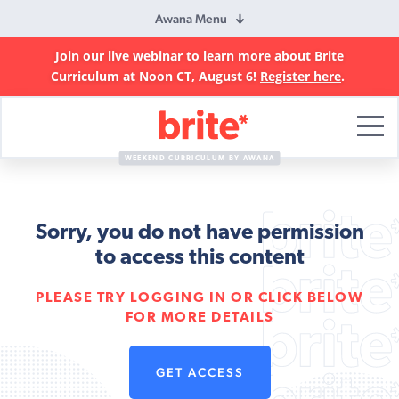
Awana Menu
Join our live webinar to learn more about Brite
Curriculum at Noon CT, August 6!
Register here
.
Brite
Curriculum
WEEKEND CURRICULUM BY AWANA
Sorry, you do not have permission
to access this content
PLEASE TRY LOGGING IN OR CLICK BELOW
FOR MORE DETAILS
GET ACCESS