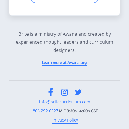
Brite is a ministry of Awana and created by
experienced thought leaders and curriculum
designers.
Learn more at Awana.org
Facebook
Instagram
Twitter
info@britecurriculum.com
866.292.6227
M-F 8:30a - 4:00p CST
Privacy Policy