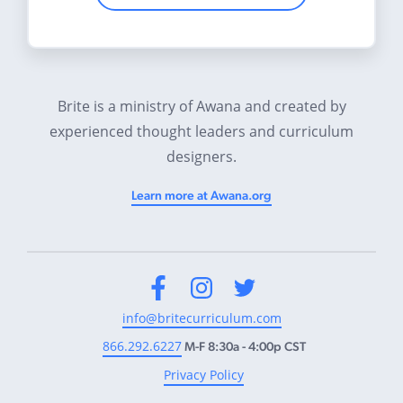
Brite is a ministry of Awana and created by
experienced thought leaders and curriculum
designers.
Learn more at Awana.org
Facebook
Instagram
Twitter
info@britecurriculum.com
866.292.6227
M-F 8:30a - 4:00p CST
Privacy Policy