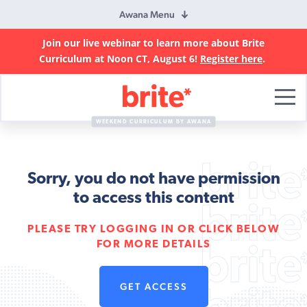
Awana Menu
Join our live webinar to learn more about Brite
Curriculum at Noon CT, August 6!
Register here
.
Brite
Curriculum
WEEKEND CURRICULUM BY AWANA
Sorry, you do not have permission
to access this content
PLEASE TRY LOGGING IN OR CLICK BELOW
FOR MORE DETAILS
GET ACCESS