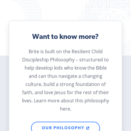
Want to know more?
Brite is built on the Resilient Child
Discipleship Philosophy – structured to
help develop kids who know the Bible
and can thus navigate a changing
culture, build a strong foundation of
faith, and love Jesus for the rest of their
lives. Learn more about this philosophy
here.
OUR PHILOSOPHY