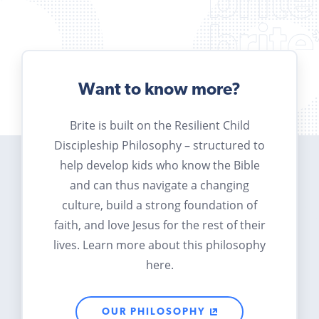
Want to know more?
Brite is built on the Resilient Child
Discipleship Philosophy – structured to
help develop kids who know the Bible
and can thus navigate a changing
culture, build a strong foundation of
faith, and love Jesus for the rest of their
lives. Learn more about this philosophy
here.
OUR PHILOSOPHY