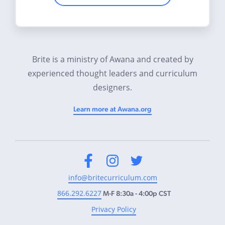
Brite is a ministry of Awana and created by
experienced thought leaders and curriculum
designers.
Learn more at Awana.org
Facebook
Instagram
Twitter
info@britecurriculum.com
866.292.6227
M-F 8:30a - 4:00p CST
Privacy Policy