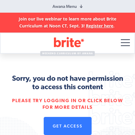
Awana Menu
Join our live webinar to learn more about Brite
Curriculum at Noon CT, Sept. 3!
Register here
.
Brite
Curriculum
WEEKEND CURRICULUM BY AWANA
Sorry, you do not have permission
to access this content
PLEASE TRY LOGGING IN OR CLICK BELOW
FOR MORE DETAILS
GET ACCESS