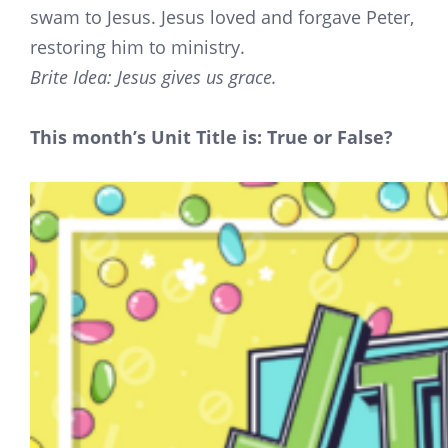
swam to Jesus. Jesus loved and forgave Peter,
restoring him to ministry.
Brite Idea: Jesus gives us grace.
This month’s Unit Title is: True or False?