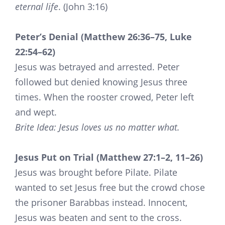
eternal life
. (John 3:16)
Peter’s Denial (Matthew 26:36–75, Luke
22:54–62)
Jesus was betrayed and arrested. Peter
followed but denied knowing Jesus three
times. When the rooster crowed, Peter left
and wept.
Brite Idea: Jesus loves us no matter what.
Jesus Put on Trial (Matthew 27:1–2, 11–26)
Jesus was brought before Pilate. Pilate
wanted to set Jesus free but the crowd chose
the prisoner Barabbas instead. Innocent,
Jesus was beaten and sent to the cross.