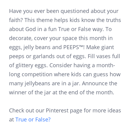
Have you ever been questioned about your
faith? This theme helps kids know the truths
about God in a fun True or False way. To
decorate, cover your space this month in
eggs, jelly beans and PEEPS™! Make giant
peeps or garlands out of eggs. Fill vases full
of glittery eggs. Consider having a month-
long competition where kids can guess how
many jellybeans are in a jar. Announce the
winner of the jar at the end of the month.
Check out our Pinterest page for more ideas
at
True or False?