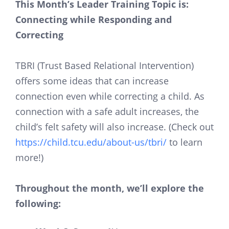
This Month’s Leader Training Topic is:
Connecting while Responding and
Correcting
TBRI (Trust Based Relational Intervention)
offers some ideas that can increase
connection even while correcting a child. As
connection with a safe adult increases, the
child’s felt safety will also increase. (Check out
https://child.tcu.edu/about-us/tbri/
to learn
more!)
Throughout the month, we’ll explore the
following: