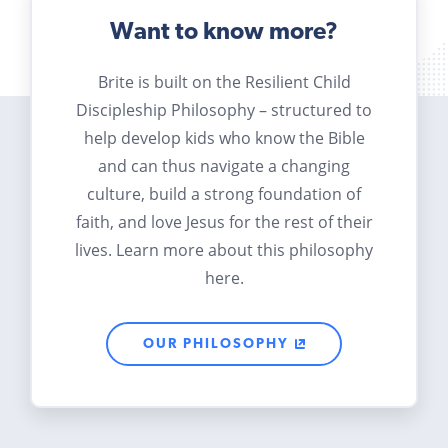
Want to know more?
Brite is built on the Resilient Child
Discipleship Philosophy – structured to
help develop kids who know the Bible
and can thus navigate a changing
culture, build a strong foundation of
faith, and love Jesus for the rest of their
lives. Learn more about this philosophy
here.
OUR PHILOSOPHY