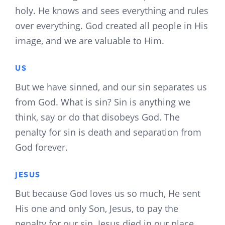
holy. He knows and sees everything and rules
over everything. God created all people in His
image, and we are valuable to Him.
US
But we have sinned, and our sin separates us
from God. What is sin? Sin is anything we
think, say or do that disobeys God. The
penalty for sin is death and separation from
God forever.
JESUS
But because God loves us so much, He sent
His one and only Son, Jesus, to pay the
penalty for our sin. Jesus died in our place.