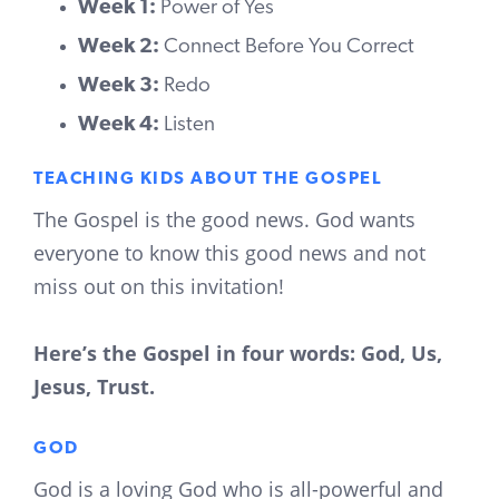
Week 1:
Power of Yes
Week 2:
Connect Before You Correct
Week 3:
Redo
Week 4:
Listen
TEACHING KIDS ABOUT THE GOSPEL
The Gospel is the good news. God wants
everyone to know this good news and not
miss out on this invitation!
Here’s the Gospel in four words: God, Us,
Jesus, Trust.
GOD
God is a loving God who is all-powerful and