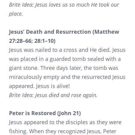
Brite Idea: Jesus loves us so much He took our
place.
Jesus’ Death and Resurrection (Matthew
27:28–66; 28:1–10)
Jesus was nailed to a cross and He died. Jesus
was placed in a guarded tomb sealed with a
giant stone. Three days later, the tomb was
miraculously empty and the resurrected Jesus
appeared. Jesus is alive!
Brite Idea: Jesus died and rose again.
Peter is Restored (John 21)
Jesus appeared to the disciples as they were
fishing. When they recognized Jesus, Peter