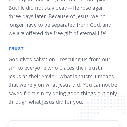
But He did not stay dead—He rose again
three days later. Because of Jesus, we no
longer have to be separated from God, and
we are offered the free gift of eternal life!
TRUST
God gives salvation—rescuing us from our
sin, to everyone who places their trust in
Jesus as their Savior. What is trust? It means
that we rely on what Jesus did. You cannot be
saved from sin by doing good things but only
through what Jesus did for you.