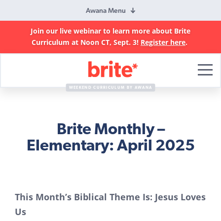
Awana Menu
Join our live webinar to learn more about Brite
Curriculum at Noon CT, Sept. 3!
Register here
.
Brite
Curriculum
WEEKEND CURRICULUM BY AWANA
Brite Monthly –
Elementary: April 2025
This Month’s Biblical Theme Is: Jesus Loves
Us