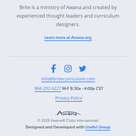
Brite is a ministry of Awana and created by
experienced thought leaders and curriculum
designers.
Learn more at Awana.org
Facebook
Instagram
Twitter
info@britecurriculum.com
866.292.6227
M-F 8:30a - 4:00p CST
Privacy Policy
© 2026 Awana® Clubs International.
Designed and Developed with
Useful Group