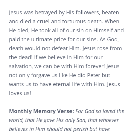
Jesus was betrayed by His followers, beaten
and died a cruel and torturous death. When
He died, He took all of our sin on Himself and
paid the ultimate price for our sins. As God,
death would not defeat Him. Jesus rose from
the dead! If we believe in Him for our
salvation, we can be with Him forever! Jesus
not only forgave us like He did Peter but
wants us to have eternal life with Him. Jesus
loves us!
Monthly Memory Verse:
For God so loved the
world, that He gave His only Son, that whoever
believes in Him should not perish but have