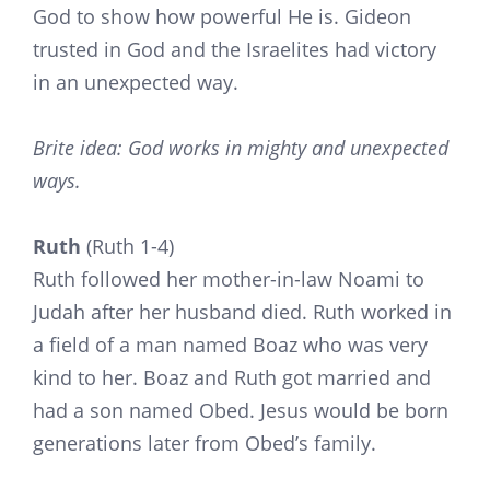
God to show how powerful He is. Gideon
trusted in God and the Israelites had victory
in an unexpected way.
Brite idea: God works in mighty and unexpected
ways.
Ruth
(Ruth 1-4)
Ruth followed her mother-in-law Noami to
Judah after her husband died. Ruth worked in
a field of a man named Boaz who was very
kind to her. Boaz and Ruth got married and
had a son named Obed. Jesus would be born
generations later from Obed’s family.