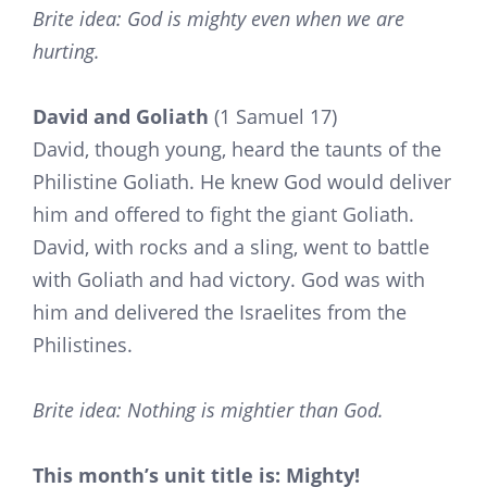
Brite idea: God is mighty even when we are
hurting.
David and Goliath
(1 Samuel 17)
David, though young, heard the taunts of the
Philistine Goliath. He knew God would deliver
him and offered to fight the giant Goliath.
David, with rocks and a sling, went to battle
with Goliath and had victory. God was with
him and delivered the Israelites from the
Philistines.
Brite idea: Nothing is mightier than God.
This month’s unit title is: Mighty!