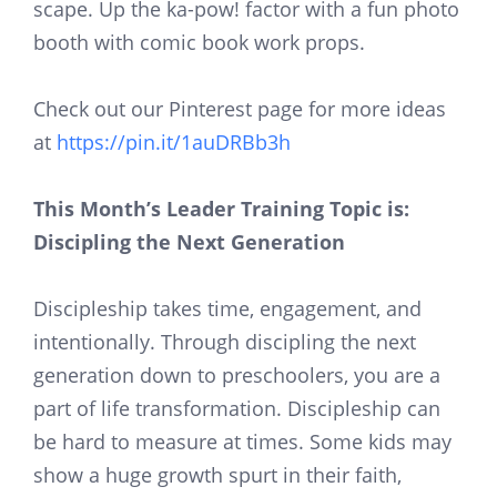
scape. Up the ka-pow! factor with a fun photo
booth with comic book work props.
Check out our Pinterest page for more ideas
at
https://pin.it/1auDRBb3h
This Month’s Leader Training Topic is:
Discipling the Next Generation
Discipleship takes time, engagement, and
intentionally. Through discipling the next
generation down to preschoolers, you are a
part of life transformation. Discipleship can
be hard to measure at times. Some kids may
show a huge growth spurt in their faith,