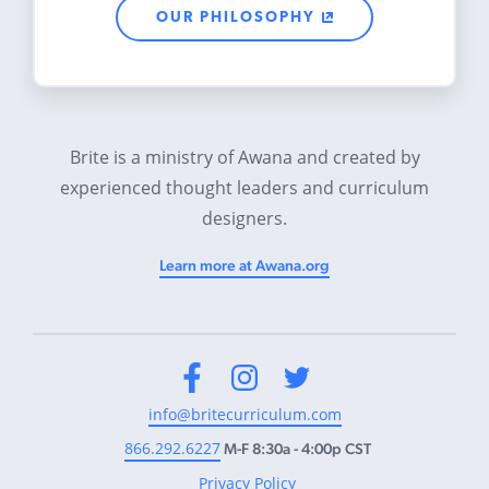
OUR PHILOSOPHY
Brite is a ministry of Awana and created by
experienced thought leaders and curriculum
designers.
Learn more at Awana.org
Facebook
Instagram
Twitter
info@britecurriculum.com
866.292.6227
M-F 8:30a - 4:00p CST
Privacy Policy