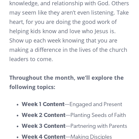
knowledge, and relationship with God. Others
may seem like they aren’t even listening. Take
heart, for you are doing the good work of
helping kids know and love who Jesus is.
Show up each week knowing that you are
making a difference in the lives of the church
leaders to come.
Throughout the month, we’ll explore the
following topics:
Week 1 Content
—Engaged and Present
Week 2 Content
—Planting Seeds of Faith
Week 3 Content
—Partnering with Parents
Week 4 Content
—Making Disciples