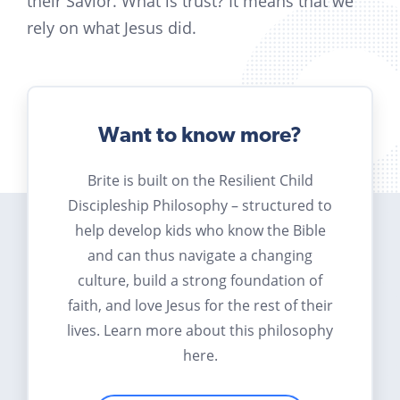
their Savior. What is trust? It means that we
rely on what Jesus did.
Want to know more?
Brite is built on the Resilient Child
Discipleship Philosophy – structured to
help develop kids who know the Bible
and can thus navigate a changing
culture, build a strong foundation of
faith, and love Jesus for the rest of their
lives. Learn more about this philosophy
here.