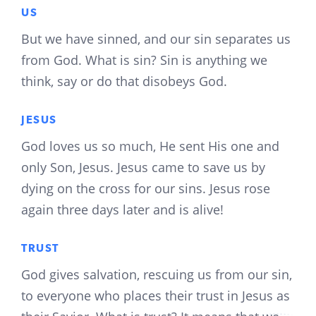
US
But we have sinned, and our sin separates us
from God. What is sin? Sin is anything we
think, say or do that disobeys God.
JESUS
God loves us so much, He sent His one and
only Son, Jesus. Jesus came to save us by
dying on the cross for our sins. Jesus rose
again three days later and is alive!
TRUST
God gives salvation, rescuing us from our sin,
to everyone who places their trust in Jesus as