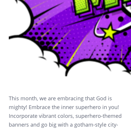
This month, we are embracing that God is
mighty! Embrace the inner superhero in you!
Incorporate vibrant colors, superhero-themed
banners and go big with a gotham-style city-