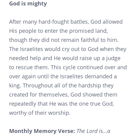
God is mighty
After many hard-fought battles, God allowed
His people to enter the promised land,
though they did not remain faithful to him.
The Israelites would cry out to God when they
needed help and He would raise up a judge
to rescue them. This cycle continued over and
over again until the Israelites demanded a
king. Throughout all of the hardship they
created for themselves, God showed them
repeatedly that He was the one true God,
worthy of their worship.
Monthly Memory Verse:
The Lord is…a