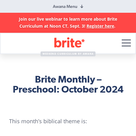
Awana Menu
Join our live webinar to learn more about Brite
Curriculum at Noon CT, Sept. 3!
Register here
.
Brite
Curriculum
WEEKEND CURRICULUM BY AWANA
Brite Monthly –
Preschool: October 2024
This month’s biblical theme is: