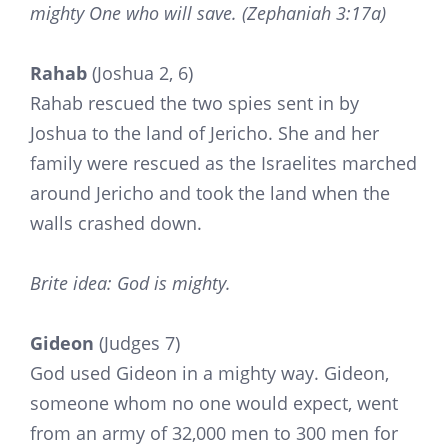
mighty One who will save. (Zephaniah 3:17a)
Rahab
(Joshua 2, 6)
Rahab rescued the two spies sent in by
Joshua to the land of Jericho. She and her
family were rescued as the Israelites marched
around Jericho and took the land when the
walls crashed down.
Brite idea: God is mighty.
Gideon
(Judges 7)
God used Gideon in a mighty way. Gideon,
someone whom no one would expect, went
from an army of 32,000 men to 300 men for