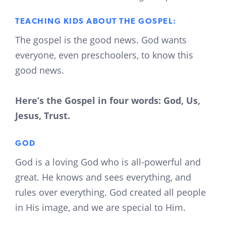
TEACHING KIDS ABOUT THE GOSPEL:
The gospel is the good news. God wants
everyone, even preschoolers, to know this
good news.
Here’s the Gospel in four words: God, Us,
Jesus, Trust.
GOD
God is a loving God who is all-powerful and
great. He knows and sees everything, and
rules over everything. God created all people
in His image, and we are special to Him.