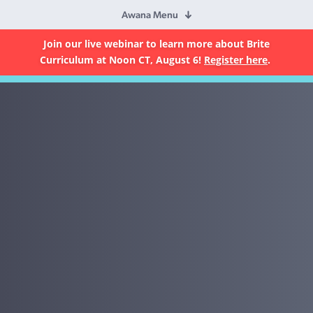
Awana Menu
Join our live webinar to learn more about Brite
Curriculum at Noon CT, August 6!
Register here
.