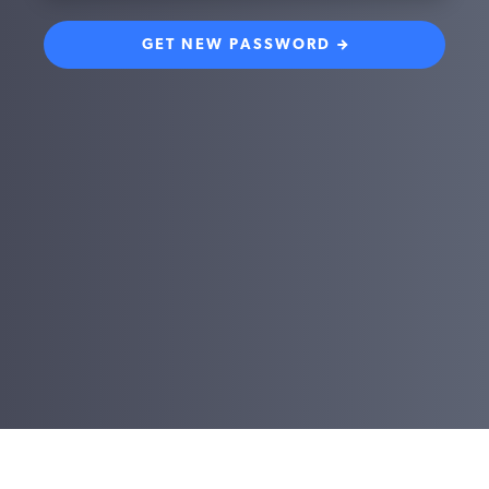
GET NEW PASSWORD