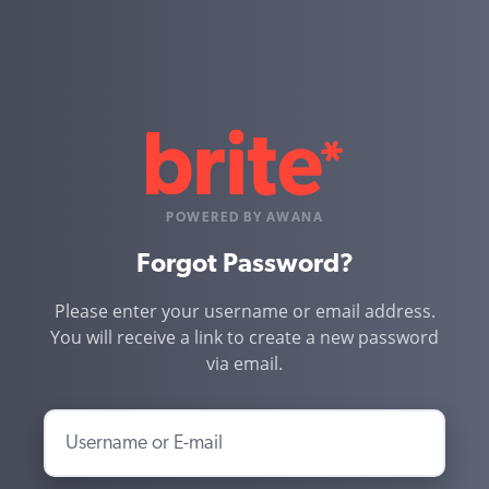
POWERED BY AWANA
Forgot Password?
Please enter your username or email address.
You will receive a link to create a new password
via email.
Username or E-mail