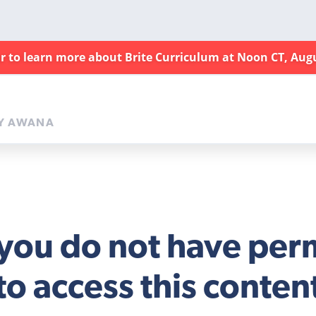
ar to learn more about Brite Curriculum at Noon CT, Aug
Y AWANA
 you do not have per
to access this conten