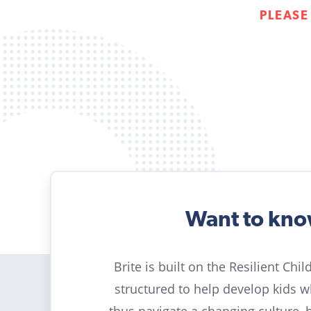
PLEASE
Want to kn
Brite is built on the Resilient Chi
structured to help develop kids 