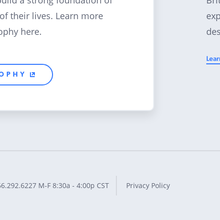
build a strong foundation of
exp
 of their lives. Learn more
des
ophy here.
Lear
SOPHY
66.292.6227
M-F 8:30a - 4:00p CST
Privacy Policy