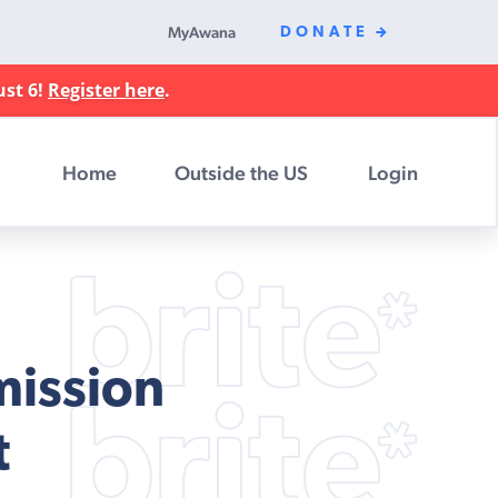
MyAwana
DONATE
ust 6!
Register here
.
Home
Outside the US
Login
mission
t