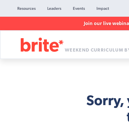
Resources
Leaders
Events
Impact
Join our live webin
WEEKEND CURRICULUM B
Brite
Curriculum
Sorry,