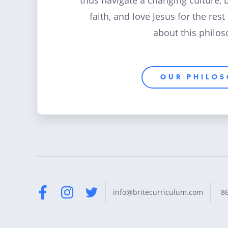
thus navigate a changing culture, 
faith, and love Jesus for the rest
about this philos
OUR PHILO
8
info@britecurriculum.com
Facebook
Instagram
Twitter