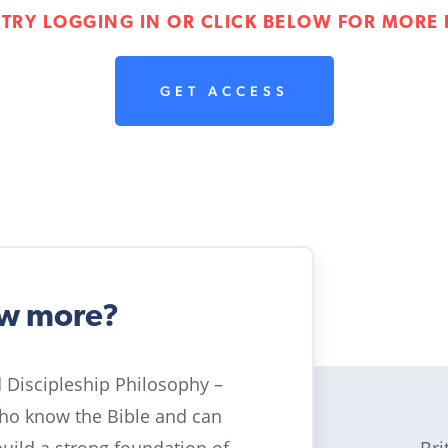
 TRY LOGGING IN OR CLICK BELOW FOR MORE 
GET ACCESS
ow more?
ld Discipleship Philosophy –
who know the Bible and can
Bri