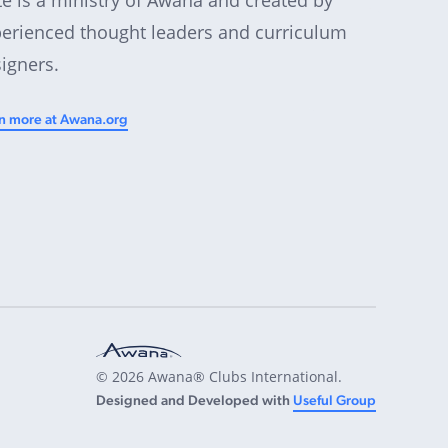
erienced thought leaders and curriculum
igners.
n more at Awana.org
© 2026 Awana® Clubs International.
Designed and Developed with
Useful Group