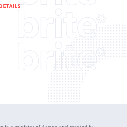
DETAILS
te is a ministry of Awana and created by