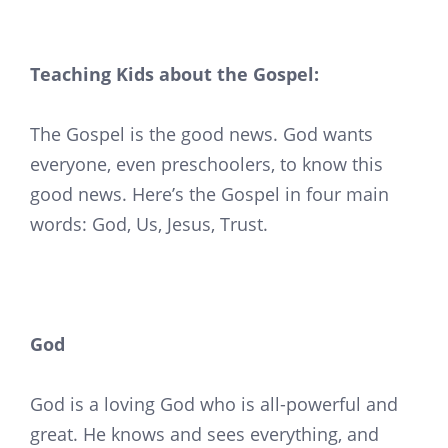
Teaching Kids about the Gospel:
The Gospel is the good news. God wants
everyone, even preschoolers, to know this
good news. Here’s the Gospel in four main
words: God, Us, Jesus, Trust.
God
God is a loving God who is all-powerful and
great. He knows and sees everything, and