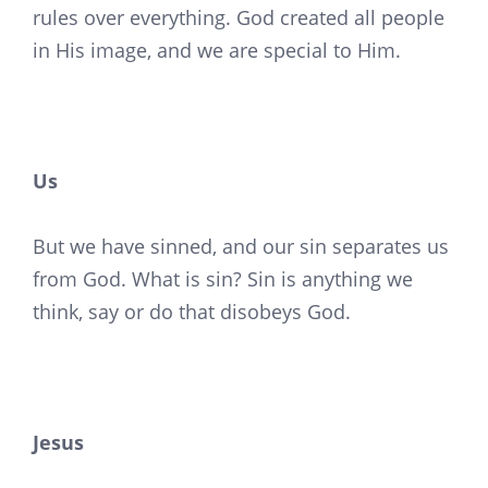
rules over everything. God created all people
in His image, and we are special to Him.
Us
But we have sinned, and our sin separates us
from God. What is sin? Sin is anything we
think, say or do that disobeys God.
Jesus