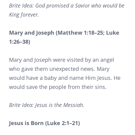
Brite Idea: God promised a Savior who would be
King forever.
Mary and Joseph (Matthew 1:18–25; Luke
1:26–38)
Mary and Joseph were visited by an angel
who gave them unexpected news. Mary
would have a baby and name Him Jesus. He
would save the people from their sins.
Brite Idea: Jesus is the Messiah.
Jesus is Born (Luke 2:1–21)