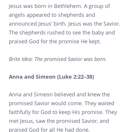
Jesus was born in Bethlehem. A group of
angels appeared to shepherds and
announced Jesus’ birth. Jesus was the Savior.
The shepherds rushed to see the baby and
praised God for the promise He kept.
Brite Idea: The promised Savior was born.
Anna and Simeon (Luke 2:22–38)
Anna and Simeon believed and knew the
promised Savior would come. They waited
faithfully for God to keep His promise. They
met Jesus, saw the promised Savior, and
praised God for all He had done.