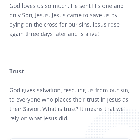
God loves us so much, He sent His one and
only Son, Jesus. Jesus came to save us by
dying on the cross for our sins. Jesus rose
again three days later and is alive!
Trust
God gives salvation, rescuing us from our sin,
to everyone who places their trust in Jesus as
their Savior. What is trust? It means that we
rely on what Jesus did.