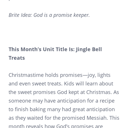
Brite Idea: God is a promise keeper.
This Month’s Unit Title Is: Jingle Bell
Treats
Christmastime holds promises—joy, lights
and even sweet treats. Kids will learn about
the sweet promises God kept at Christmas. As
someone may have anticipation for a recipe
to finish baking many had great anticipation
as they waited for the promised Messiah. This
month reveals how God’s promises are