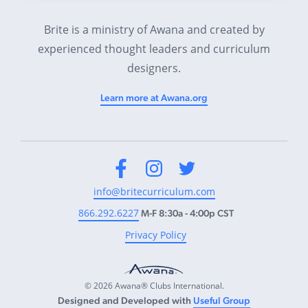
Brite is a ministry of Awana and created by
experienced thought leaders and curriculum
designers.
Learn more at Awana.org
Facebook
Instagram
Twitter
info@britecurriculum.com
866.292.6227
M-F 8:30a - 4:00p CST
Privacy Policy
© 2026 Awana® Clubs International.
Designed and Developed with
Useful Group