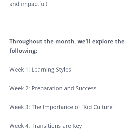
and impactful!
Throughout the month, we’ll explore the
following:
Week 1: Learning Styles
Week 2: Preparation and Success
Week 3: The Importance of “Kid Culture”
Week 4: Transitions are Key