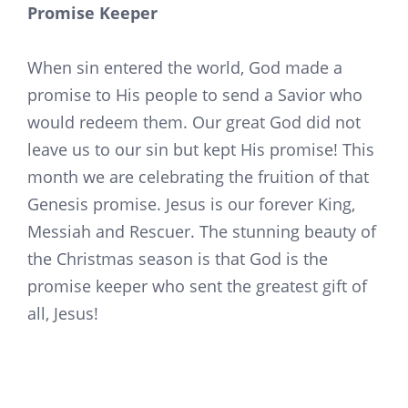
Promise Keeper
When sin entered the world, God made a
promise to His people to send a Savior who
would redeem them. Our great God did not
leave us to our sin but kept His promise! This
month we are celebrating the fruition of that
Genesis promise. Jesus is our forever King,
Messiah and Rescuer. The stunning beauty of
the Christmas season is that God is the
promise keeper who sent the greatest gift of
all, Jesus!