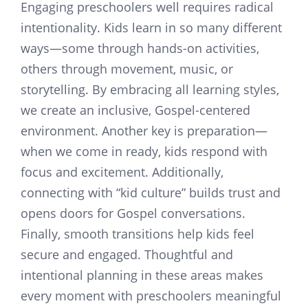
Engaging preschoolers well requires radical
intentionality. Kids learn in so many different
ways—some through hands-on activities,
others through movement, music, or
storytelling. By embracing all learning styles,
we create an inclusive, Gospel-centered
environment. Another key is preparation—
when we come in ready, kids respond with
focus and excitement. Additionally,
connecting with “kid culture” builds trust and
opens doors for Gospel conversations.
Finally, smooth transitions help kids feel
secure and engaged. Thoughtful and
intentional planning in these areas makes
every moment with preschoolers meaningful