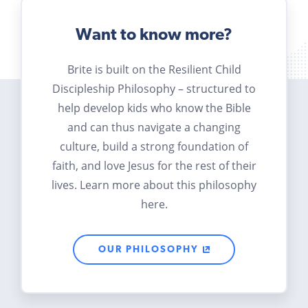
Want to know more?
Brite is built on the Resilient Child
Discipleship Philosophy – structured to
help develop kids who know the Bible
and can thus navigate a changing
culture, build a strong foundation of
faith, and love Jesus for the rest of their
lives. Learn more about this philosophy
here.
OUR PHILOSOPHY