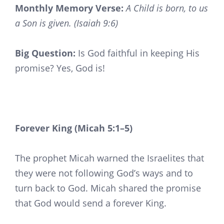
Monthly Memory Verse:
A Child is born, to us
a Son is given. (Isaiah 9:6)
Big Question:
Is God faithful in keeping His
promise? Yes, God is!
Forever King (Micah 5:1–5)
The prophet Micah warned the Israelites that
they were not following God’s ways and to
turn back to God. Micah shared the promise
that God would send a forever King.