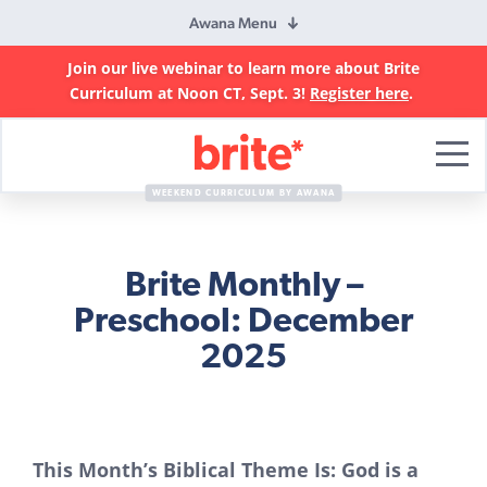
Awana Menu
Join our live webinar to learn more about Brite
Curriculum at Noon CT, Sept. 3!
Register here
.
Brite
Curriculum
WEEKEND CURRICULUM BY AWANA
Brite Monthly –
Preschool: December
2025
This Month’s Biblical Theme Is: God is a