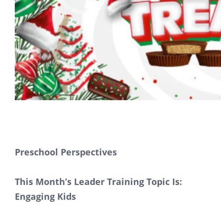
Preschool Perspectives
This Month’s Leader Training Topic Is:
Engaging Kids