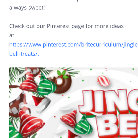
always sweet!
Check out our Pinterest page for more ideas
at
https://www.pinterest.com/britecurriculum/jingle
bell-treats/.