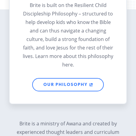
Brite is built on the Resilient Child
Discipleship Philosophy – structured to
help develop kids who know the Bible
and can thus navigate a changing
culture, build a strong foundation of
faith, and love Jesus for the rest of their
lives. Learn more about this philosophy
here.
OUR PHILOSOPHY
Brite is a ministry of Awana and created by
experienced thought leaders and curriculum