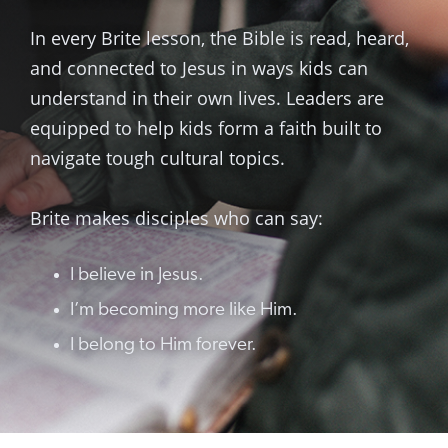
In every Brite lesson, the Bible is read, heard,
and connected to Jesus in ways kids can
understand in their own lives. Leaders are
equipped to help kids form a faith built to
navigate tough cultural topics.
Brite makes disciples who can say:
I believe in Jesus.
I’m becoming more like Him.
I belong to Him forever.