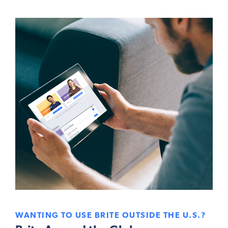
WANTING TO USE BRITE OUTSIDE THE U.S.?