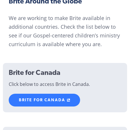
Brite Around the Globe
We are working to make Brite available in
additional countries. Check the list below to
see if our Gospel-centered children’s ministry
curriculum is available where you are.
Brite for Canada
Click below to access Brite in Canada.
BRITE FOR CANADA