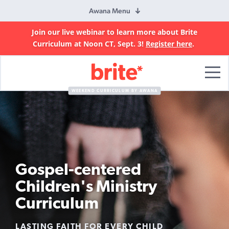
Awana Menu
Join our live webinar to learn more about Brite
Curriculum at Noon CT, Sept. 3!
Register here
.
Brite
Curriculum
WEEKEND CURRICULUM BY AWANA
Gospel-centered
Children's Ministry
Curriculum
LASTING FAITH FOR EVERY CHILD