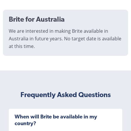
Brite for Australia
We are interested in making Brite available in
Australia in future years. No target date is available
at this time.
Frequently Asked Questions
When will Brite be available in my
country?