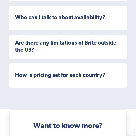
Who can I talk to about availability?
Are there any limitations of Brite outside
the US?
How is pricing set for each country?
Want to know more?