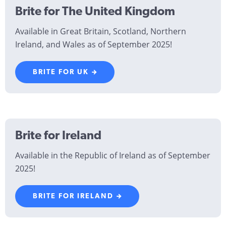
Brite for The United Kingdom
Available in Great Britain, Scotland, Northern
Ireland, and Wales as of September 2025!
BRITE FOR UK
Brite for Ireland
Available in the Republic of Ireland as of September
2025!
BRITE FOR IRELAND