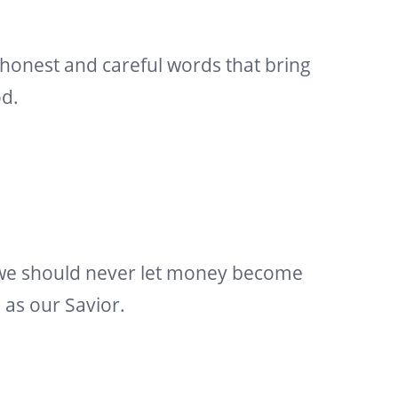
 honest and careful words that bring
od.
 we should never let money become
s as our Savior.