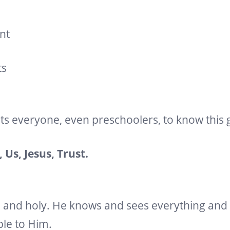
nt
ts
ts everyone, even preschoolers, to know this
 Us, Jesus, Trust.
l and holy. He knows and sees everything and 
ble to Him.