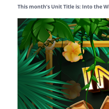
This month’s Unit Title is: Into the W