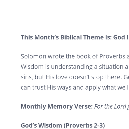
This Month’s Biblical Theme Is: God 
Solomon wrote the book of Proverbs 
Wisdom is understanding a situation a
sins, but His love doesn’t stop there
can trust His ways and apply what we 
Monthly Memory Verse:
For the Lord 
God’s Wisdom (Proverbs 2-3)