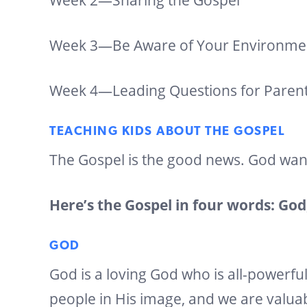
Week 2—Sharing the Gospel
Week 3—Be Aware of Your Environme
Week 4—Leading Questions for Paren
TEACHING KIDS ABOUT THE GOSPEL
The Gospel is the good news. God wan
Here’s the Gospel in four words: God,
GOD
God is a loving God who is all-powerfu
people in His image, and we are valua