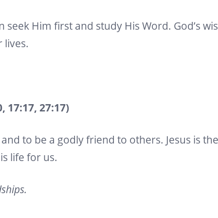
n seek Him first and study His Word. God’s wis
 lives.
 17:17, 27:17)
and to be a godly friend to others. Jesus is th
 life for us.
dships.