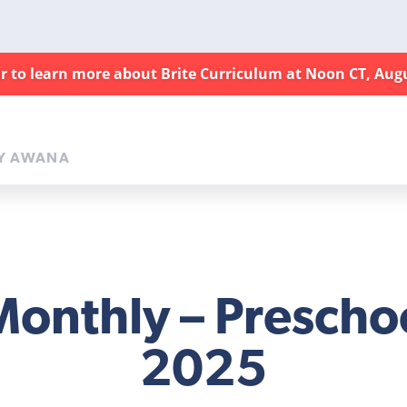
ar to learn more about Brite Curriculum at Noon CT, Aug
Y AWANA
Monthly – Preschoo
2025