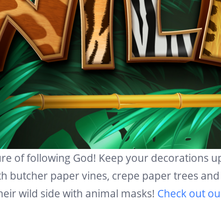
ure of following God! Keep your decorations 
th butcher paper vines, crepe paper trees and 
their wild side with animal masks!
Check out ou