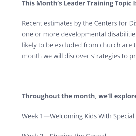
This Month’s Leader Training Topic 
Recent estimates by the Centers for D
one or more developmental disabilitie
likely to be excluded from church are t
month we will discover strategies to p
Throughout the month, we’ll explore
Week 1—Welcoming Kids With Special