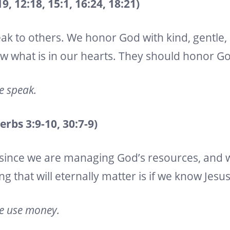
, 12:18, 15:1, 16:24, 18:21)
ak to others. We honor God with kind, gentle,
ow what is in our hearts. They should honor G
we speak.
bs 3:9-10, 30:7-9)
since we are managing God’s resources, and
ng that will eternally matter is if we know Jesu
we use money.