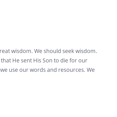
great wisdom. We should seek wisdom.
hat He sent His Son to die for our
ow we use our words and resources. We