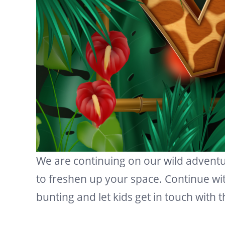
We are continuing on our wild advent
to freshen up your space. Continue wi
bunting and let kids get in touch with 