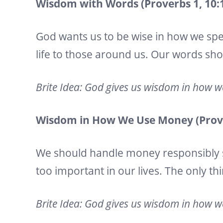
Wisdom with Words (Proverbs 1, 10:19
God wants us to be wise in how we spe
life to those around us. Our words sh
Brite Idea: God gives us wisdom in how 
Wisdom in How We Use Money (Prover
We should handle money responsibly 
too important in our lives. The only thi
Brite Idea: God gives us wisdom in how 