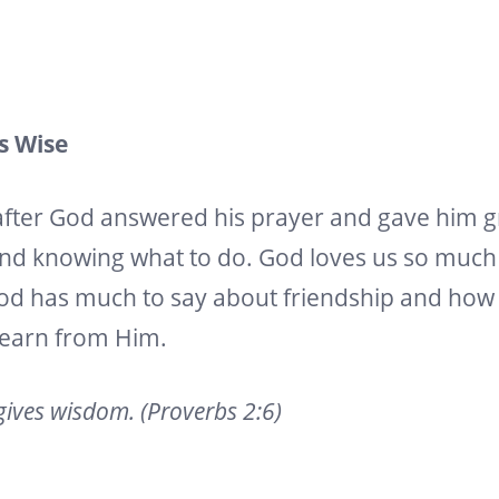
Is Wise
after God answered his prayer and gave him 
nd knowing what to do. God loves us so much t
. God has much to say about friendship and h
learn from Him.
gives wisdom. (Proverbs 2:6)