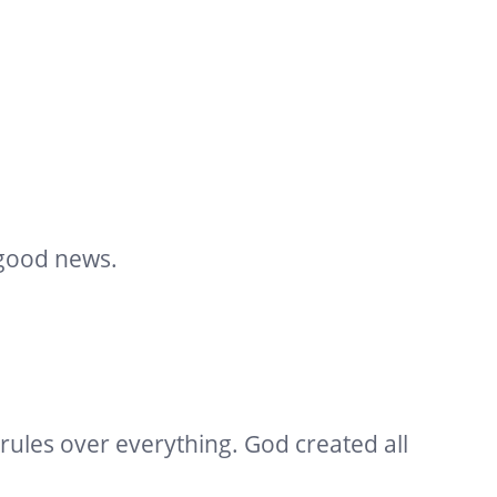
 good news.
rules over everything. God created all