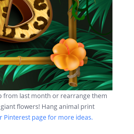
up from last month or rearrange them
giant flowers! Hang animal print
r Pinterest page for more ideas.