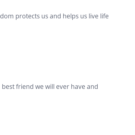
dom protects us and helps us live life
e best friend we will ever have and