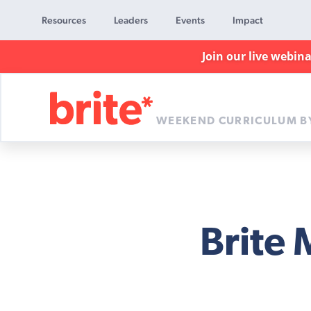
Resources
Leaders
Events
Impact
Join our live webin
WEEKEND CURRICULUM B
Brite
Curriculum
Brite 