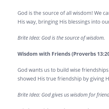
God is the source of all wisdom! We ca
His way, bringing His blessings into our
Brite Idea: God is the source of wisdom.
Wisdom with Friends (Proverbs 13:20,
God wants us to build wise friendships 
showed His true friendship by giving His
Brite Idea: God gives us wisdom for frien