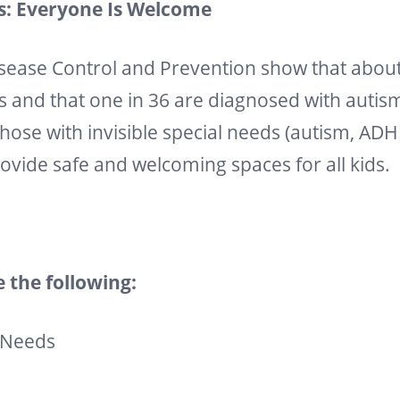
Is: Everyone Is Welcome
isease Control and Prevention show that about 
s and that one in 36 are diagnosed with autis
hose with invisible special needs (autism, ADH
rovide safe and welcoming spaces for all kids.
 the following:
 Needs