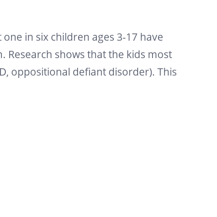
one in six children ages 3-17 have
m. Research shows that the kids most
D, oppositional defiant disorder). This