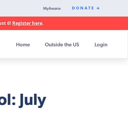
MyAwana
DONATE
ust 6!
Register here
.
Home
Outside the US
Login
l: July