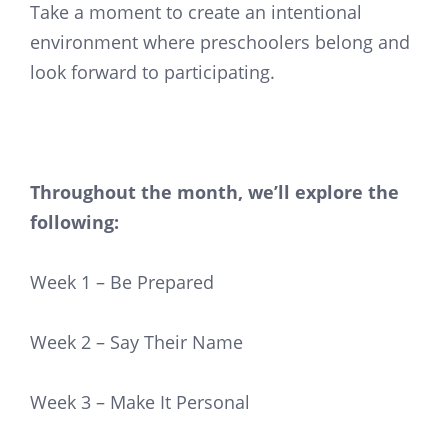
Take a moment to create an intentional
environment where preschoolers belong and
look forward to participating.
Throughout the month, we’ll explore the
following:
Week 1 – Be Prepared
Week 2 – Say Their Name
Week 3 – Make It Personal