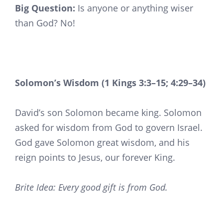
Big Question:
Is anyone or anything wiser
than God? No!
Solomon’s Wisdom (1 Kings 3:3–15; 4:29–34)
David’s son Solomon became king. Solomon
asked for wisdom from God to govern Israel.
God gave Solomon great wisdom, and his
reign points to Jesus, our forever King.
Brite Idea: Every good gift is from God.