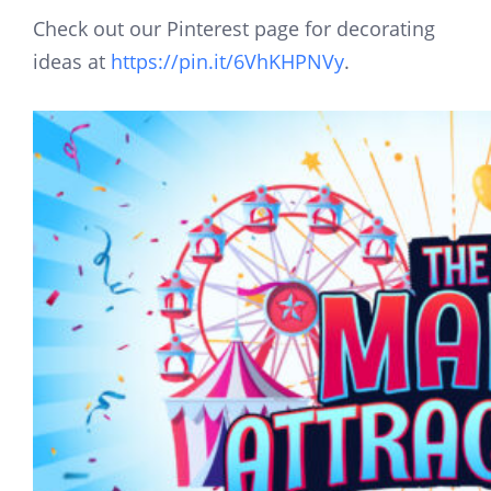
Check out our Pinterest page for decorating
ideas at
https://pin.it/6VhKHPNVy
.