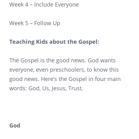
Week 4 – Include Everyone
Week 5 – Follow Up
Teaching Kids about the Gospel:
The Gospel is the good news. God wants
everyone, even preschoolers, to know this
good news. Here’s the Gospel in four main
words: God, Us, Jesus, Trust.
God