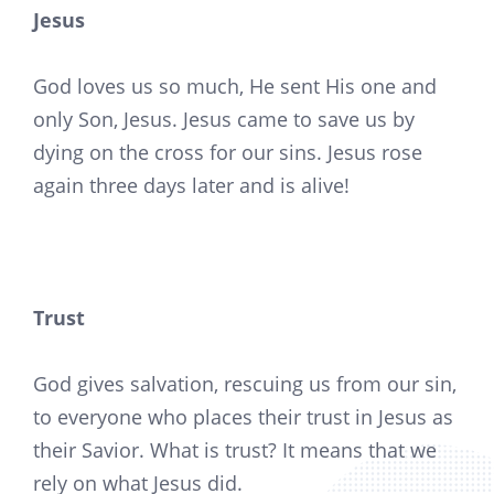
Jesus
God loves us so much, He sent His one and
only Son, Jesus. Jesus came to save us by
dying on the cross for our sins. Jesus rose
again three days later and is alive!
Trust
God gives salvation, rescuing us from our sin,
to everyone who places their trust in Jesus as
their Savior. What is trust? It means that we
rely on what Jesus did.