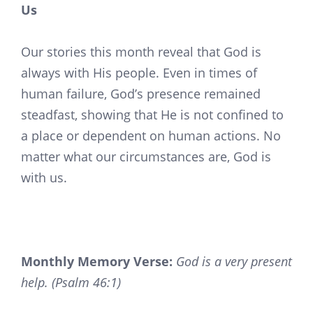
Us
Our stories this month reveal that God is
always with His people. Even in times of
human failure, God’s presence remained
steadfast, showing that He is not confined to
a place or dependent on human actions. No
matter what our circumstances are, God is
with us.
Monthly Memory Verse:
God is a very present
help. (Psalm 46:1)