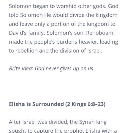
Solomon began to worship other gods. God
told Solomon He would divide the kingdom
and leave only a portion of the kingdom to
David’s family. Solomon’s son, Rehoboam,
made the people’s burdens heavier, leading
to rebellion and the division of Israel.
Brite Idea: God never gives up on us.
Elisha is Surrounded (2 Kings 6:8–23)
After Israel was divided, the Syrian king
sought to capture the prophet Elisha with a