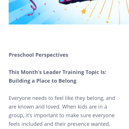
Preschool Perspectives
This Month’s Leader Training Topic Is:
Building a Place to Belong
Everyone needs to feel like they belong, and
are known and loved. When kids are in a
group, it’s important to make sure everyone
feels included and their presence wanted.