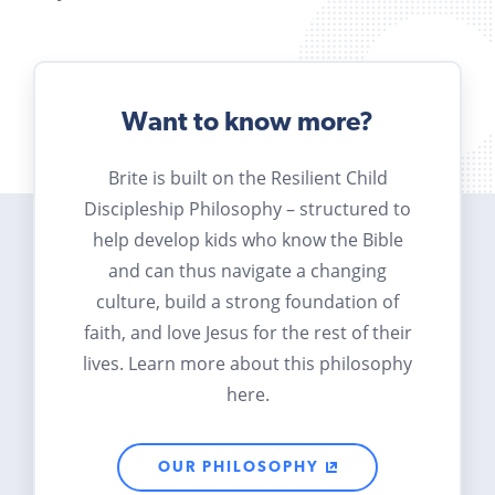
Want to know more?
Brite is built on the Resilient Child
Discipleship Philosophy – structured to
help develop kids who know the Bible
and can thus navigate a changing
culture, build a strong foundation of
faith, and love Jesus for the rest of their
lives. Learn more about this philosophy
here.
OUR PHILOSOPHY