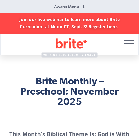
Awana Menu
Join our live webinar to learn more about Brite
Curriculum at Noon CT, Sept. 3!
Register here
.
Brite
Curriculum
WEEKEND CURRICULUM BY AWANA
Brite Monthly –
Preschool: November
2025
This Month’s Biblical Theme Is: God is With