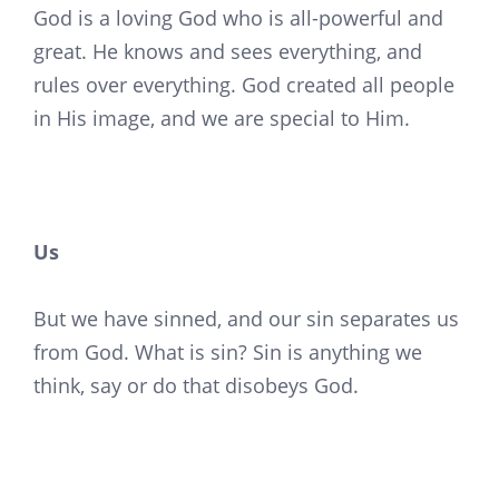
God is a loving God who is all-powerful and
great. He knows and sees everything, and
rules over everything. God created all people
in His image, and we are special to Him.
Us
But we have sinned, and our sin separates us
from God. What is sin? Sin is anything we
think, say or do that disobeys God.