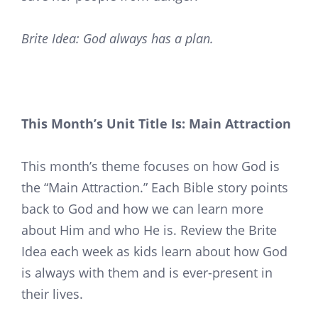
Brite Idea: God always has a plan.
This Month’s Unit Title Is: Main Attraction
This month’s theme focuses on how God is
the “Main Attraction.” Each Bible story points
back to God and how we can learn more
about Him and who He is. Review the Brite
Idea each week as kids learn about how God
is always with them and is ever-present in
their lives.