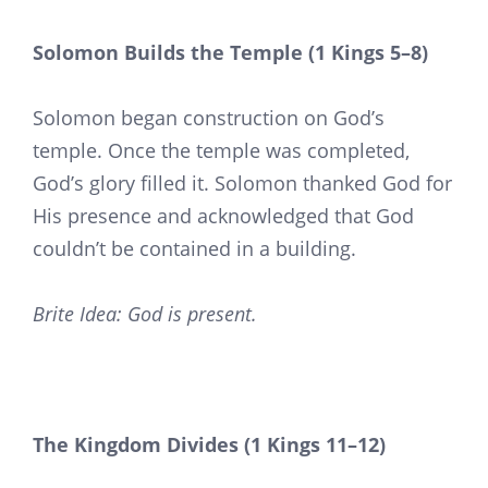
Solomon Builds the Temple (1 Kings 5–8)
Solomon began construction on God’s
temple. Once the temple was completed,
God’s glory filled it. Solomon thanked God for
His presence and acknowledged that God
couldn’t be contained in a building.
Brite Idea: God is present.
The Kingdom Divides (1 Kings 11–12)