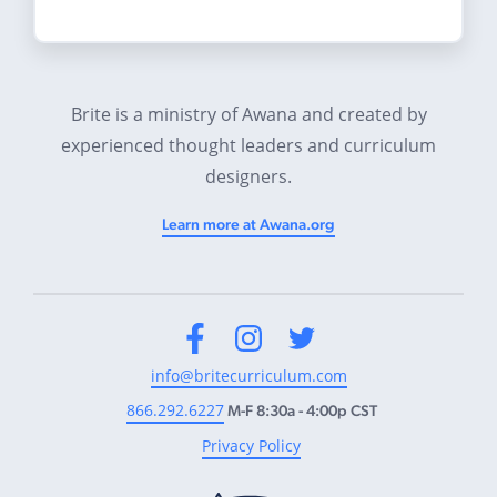
Brite is a ministry of Awana and created by
experienced thought leaders and curriculum
designers.
Learn more at Awana.org
Facebook
Instagram
Twitter
info@britecurriculum.com
866.292.6227
M-F 8:30a - 4:00p CST
Privacy Policy