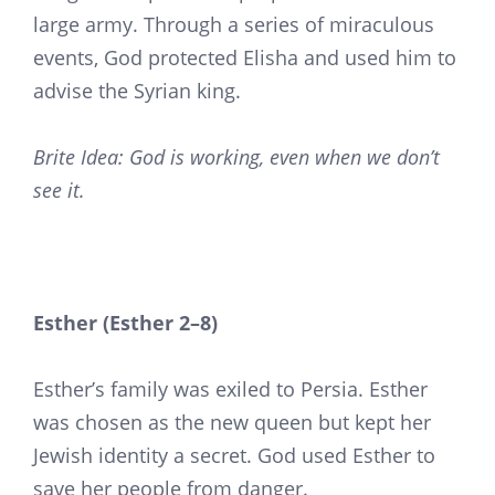
large army. Through a series of miraculous
events, God protected Elisha and used him to
advise the Syrian king.
Brite Idea: God is working, even when we don’t
see it.
Esther (Esther 2–8)
Esther’s family was exiled to Persia. Esther
was chosen as the new queen but kept her
Jewish identity a secret. God used Esther to
save her people from danger.