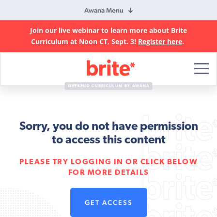
Awana Menu
Join our live webinar to learn more about Brite
Curriculum at Noon CT, Sept. 3!
Register here
.
Brite
Curriculum
WEEKEND CURRICULUM BY AWANA
Sorry, you do not have permission
to access this content
PLEASE TRY LOGGING IN OR CLICK BELOW
FOR MORE DETAILS
GET ACCESS