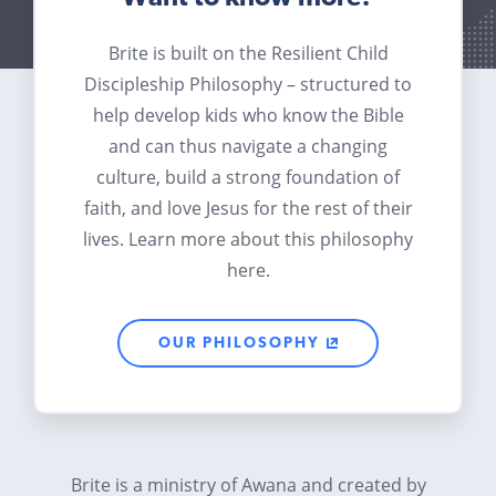
Brite is built on the Resilient Child
Discipleship Philosophy – structured to
help develop kids who know the Bible
and can thus navigate a changing
culture, build a strong foundation of
faith, and love Jesus for the rest of their
lives. Learn more about this philosophy
here.
OUR PHILOSOPHY
Brite is a ministry of Awana and created by