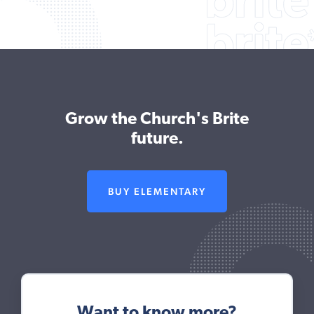
Grow the Church's Brite
future.
BUY ELEMENTARY
Want to know more?