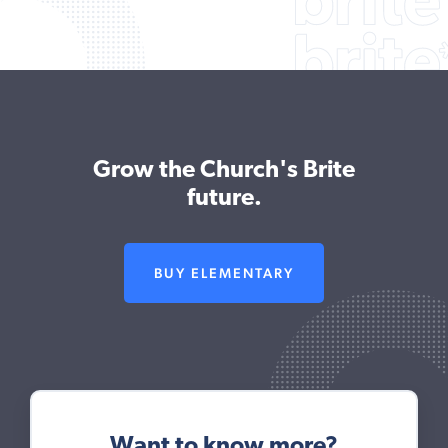
Grow the Church's Brite
future.
BUY ELEMENTARY
Want to know more?