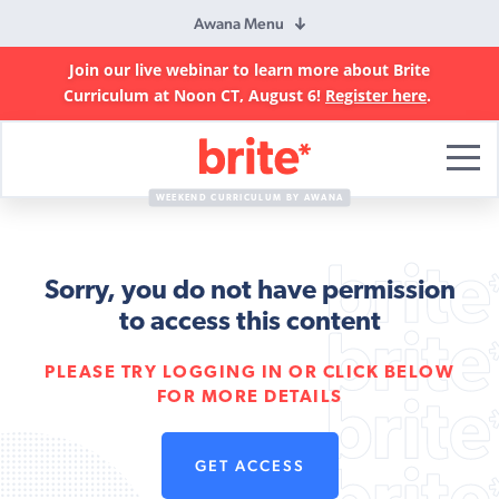
Awana Menu
Join our live webinar to learn more about Brite
Curriculum at Noon CT, August 6!
Register here
.
Brite
Curriculum
WEEKEND CURRICULUM BY AWANA
Sorry, you do not have permission
to access this content
PLEASE TRY LOGGING IN OR CLICK BELOW
FOR MORE DETAILS
GET ACCESS