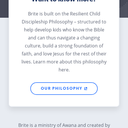
Brite is built on the Resilient Child
Discipleship Philosophy – structured to
help develop kids who know the Bible
and can thus navigate a changing
culture, build a strong foundation of
faith, and love Jesus for the rest of their
lives. Learn more about this philosophy
here.
OUR PHILOSOPHY
Brite is a ministry of Awana and created by