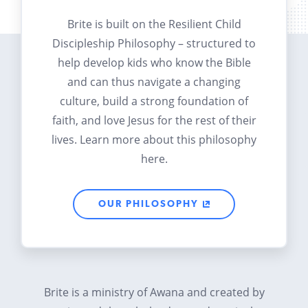
Brite is built on the Resilient Child
Discipleship Philosophy – structured to
help develop kids who know the Bible
and can thus navigate a changing
culture, build a strong foundation of
faith, and love Jesus for the rest of their
lives. Learn more about this philosophy
here.
OUR PHILOSOPHY
Brite is a ministry of Awana and created by