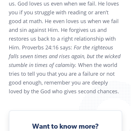
us. God loves us even when we fail. He loves
you if you struggle with reading or aren’t
good at math. He even loves us when we fail
and sin against Him. He forgives us and
restores us back to a right relationship with
Him. Proverbs 24:16 says:
For the righteous
falls seven times and rises again, but the wicked
stumble in times of calamity.
When the world
tries to tell you that you are a failure or not
good enough, remember you are deeply
loved by the God who gives second chances.
Want to know more?