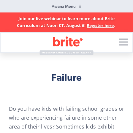
Awana Menu
Join our live webinar to learn more about Brite
Curriculum at Noon CT, August 6!
Register here
.
Brite
Curriculum
WEEKEND CURRICULUM BY AWANA
Failure
Do you have kids with failing school grades or
who are experiencing failure in some other
area of their lives? Sometimes kids exhibit