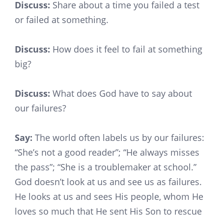
Discuss:
Share about a time you failed a test
or failed at something.
Discuss:
How does it feel to fail at something
big?
Discuss:
What does God have to say about
our failures?
Say:
The world often labels us by our failures:
“She’s not a good reader”; “He always misses
the pass”; “She is a troublemaker at school.”
God doesn’t look at us and see us as failures.
He looks at us and sees His people, whom He
loves so much that He sent His Son to rescue