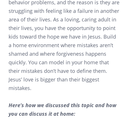
behavior problems, and the reason is they are
struggling with feeling like a failure in another
area of their lives. As a loving, caring adult in
their lives, you have the opportunity to point
kids toward the hope we have in Jesus. Build
a home environment where mistakes aren’t
shamed and where forgiveness happens
quickly. You can model in your home that
their mistakes don’t have to define them.
Jesus’ love is bigger than their biggest
mistakes.
Here’s how we discussed this topic and how
you can discuss it at home: