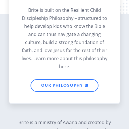
Brite is built on the Resilient Child
Discipleship Philosophy – structured to
help develop kids who know the Bible
and can thus navigate a changing
culture, build a strong foundation of
faith, and love Jesus for the rest of their
lives. Learn more about this philosophy
here.
OUR PHILOSOPHY
Brite is a ministry of Awana and created by