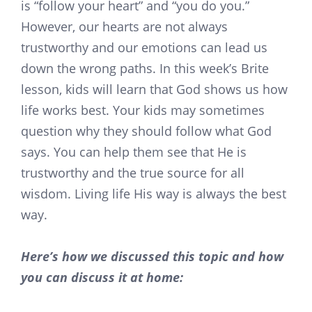
is “follow your heart” and “you do you.”
However, our hearts are not always
trustworthy and our emotions can lead us
down the wrong paths. In this week’s Brite
lesson, kids will learn that God shows us how
life works best. Your kids may sometimes
question why they should follow what God
says. You can help them see that He is
trustworthy and the true source for all
wisdom. Living life His way is always the best
way.
Here’s how we discussed this topic and how
you can discuss it at home: