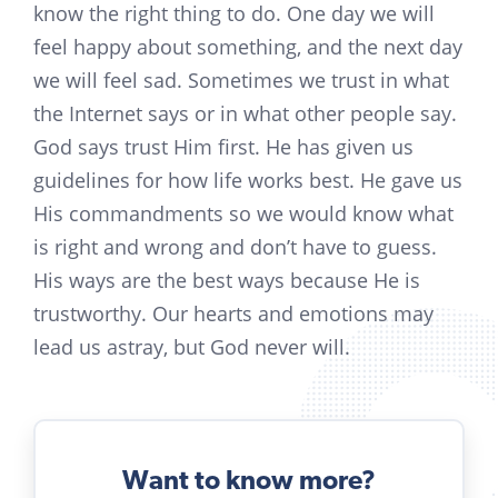
know the right thing to do. One day we will
feel happy about something, and the next day
we will feel sad. Sometimes we trust in what
the Internet says or in what other people say.
God says trust Him first. He has given us
guidelines for how life works best. He gave us
His commandments so we would know what
is right and wrong and don’t have to guess.
His ways are the best ways because He is
trustworthy. Our hearts and emotions may
lead us astray, but God never will.
Want to know more?