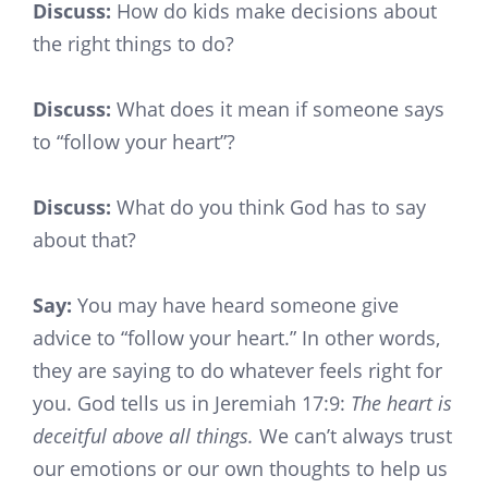
Discuss:
How do kids make decisions about
the right things to do?
Discuss:
What does it mean if someone says
to “follow your heart”?
Discuss:
What do you think God has to say
about that?
Say:
You may have heard someone give
advice to “follow your heart.” In other words,
they are saying to do whatever feels right for
you. God tells us in Jeremiah 17:9:
The heart is
deceitful above all things.
We can’t always trust
our emotions or our own thoughts to help us