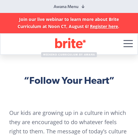
Awana Menu
Join our live webinar to learn more about Brite
Curriculum at Noon CT, August 6!
Register here
.
Brite
Curriculum
WEEKEND CURRICULUM BY AWANA
“Follow Your Heart”
Our kids are growing up in a culture in which
they are encouraged to do whatever feels
right to them. The message of today’s culture