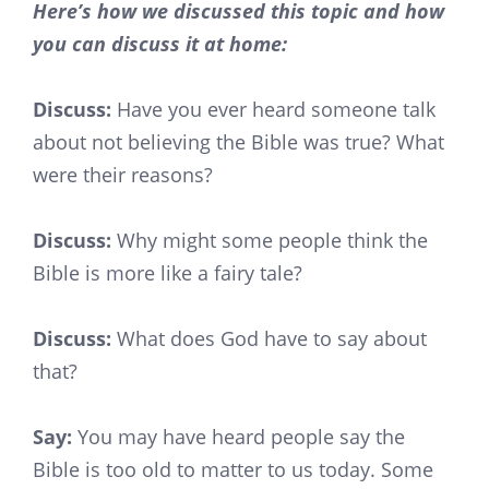
Here’s how we discussed this topic and how
you can discuss it at home:
Discuss:
Have you ever heard someone talk
about not believing the Bible was true? What
were their reasons?
Discuss:
Why might some people think the
Bible is more like a fairy tale?
Discuss:
What does God have to say about
that?
Say:
You may have heard people say the
Bible is too old to matter to us today. Some