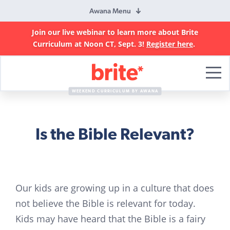
Awana Menu
Join our live webinar to learn more about Brite
Curriculum at Noon CT, Sept. 3!
Register here
.
Brite
Curriculum
WEEKEND CURRICULUM BY AWANA
Is the Bible Relevant?
Our kids are growing up in a culture that does
not believe the Bible is relevant for today.
Kids may have heard that the Bible is a fairy