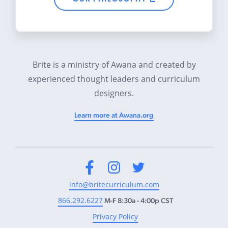
Brite is a ministry of Awana and created by
experienced thought leaders and curriculum
designers.
Learn more at Awana.org
Facebook
Instagram
Twitter
info@britecurriculum.com
866.292.6227
M-F 8:30a - 4:00p CST
Privacy Policy