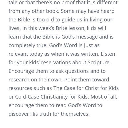
tale or that there’s no proof that it is different
from any other book. Some may have heard
the Bible is too old to guide us in living our
lives. In this week’s Brite lesson, kids will
learn that the Bible is God’s message and is
completely true. God’s Word is just as
relevant today as when it was written. Listen
for your kids’ reservations about Scripture.
Encourage them to ask questions and to
research on their own. Point them toward
resources such as The Case for Christ for Kids
or Cold-Case Christianity for Kids. Most of all,
encourage them to read God’s Word to
discover His truth for themselves.