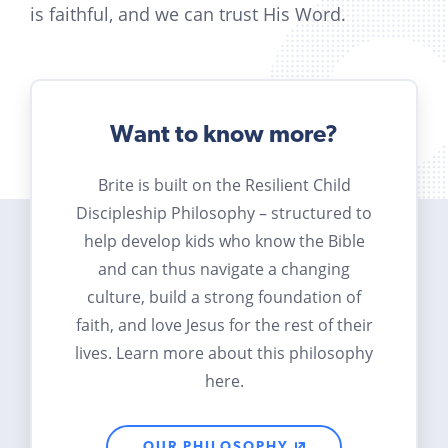
is faithful, and we can trust His Word.
Want to know more?
Brite is built on the Resilient Child
Discipleship Philosophy – structured to
help develop kids who know the Bible
and can thus navigate a changing
culture, build a strong foundation of
faith, and love Jesus for the rest of their
lives. Learn more about this philosophy
here.
OUR PHILOSOPHY