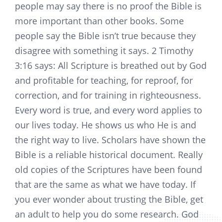
people may say there is no proof the Bible is
more important than other books. Some
people say the Bible isn’t true because they
disagree with something it says. 2 Timothy
3:16 says: All Scripture is breathed out by God
and profitable for teaching, for reproof, for
correction, and for training in righteousness.
Every word is true, and every word applies to
our lives today. He shows us who He is and
the right way to live. Scholars have shown the
Bible is a reliable historical document. Really
old copies of the Scriptures have been found
that are the same as what we have today. If
you ever wonder about trusting the Bible, get
an adult to help you do some research. God