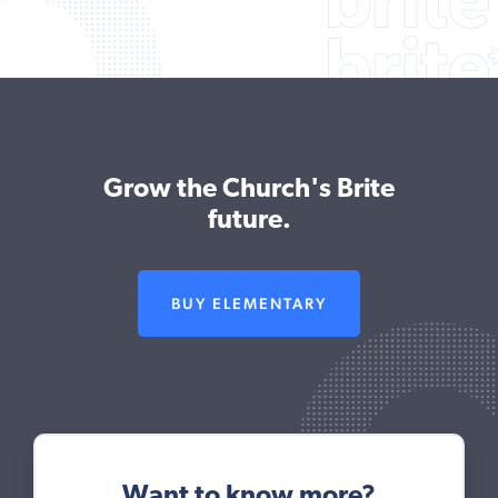
Grow the Church's Brite
future.
BUY ELEMENTARY
Want to know more?