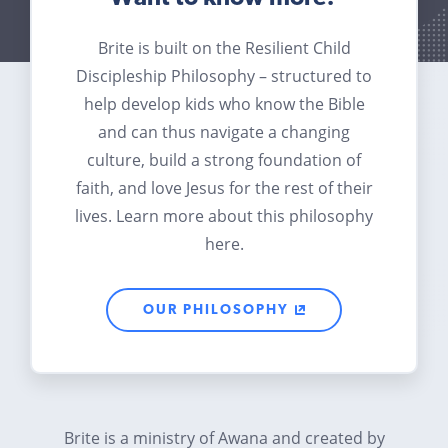
Brite is built on the Resilient Child
Discipleship Philosophy – structured to
help develop kids who know the Bible
and can thus navigate a changing
culture, build a strong foundation of
faith, and love Jesus for the rest of their
lives. Learn more about this philosophy
here.
OUR PHILOSOPHY
Brite is a ministry of Awana and created by