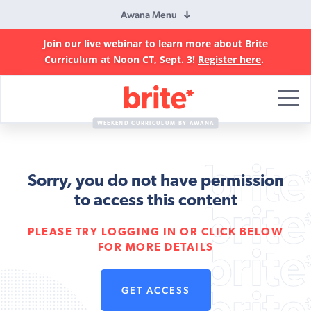
Awana Menu
Join our live webinar to learn more about Brite
Curriculum at Noon CT, Sept. 3!
Register here
.
Brite
Curriculum
WEEKEND CURRICULUM BY AWANA
Sorry, you do not have permission
to access this content
PLEASE TRY LOGGING IN OR CLICK BELOW
FOR MORE DETAILS
GET ACCESS