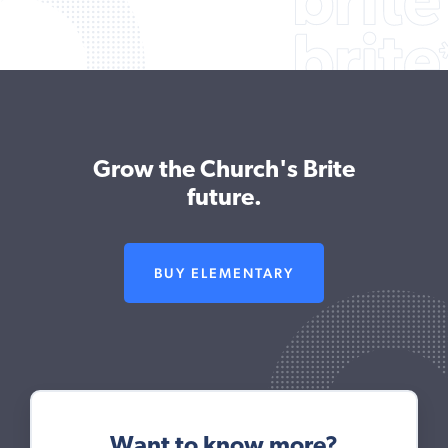
Grow the Church's Brite
future.
BUY ELEMENTARY
Want to know more?