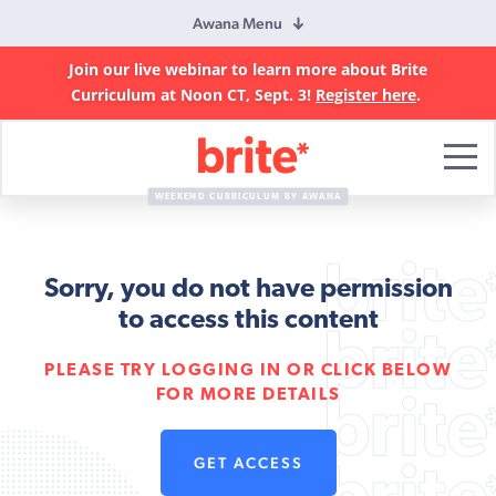
Awana Menu
Join our live webinar to learn more about Brite
Curriculum at Noon CT, Sept. 3!
Register here
.
Brite
Curriculum
WEEKEND CURRICULUM BY AWANA
Sorry, you do not have permission
to access this content
PLEASE TRY LOGGING IN OR CLICK BELOW
FOR MORE DETAILS
GET ACCESS