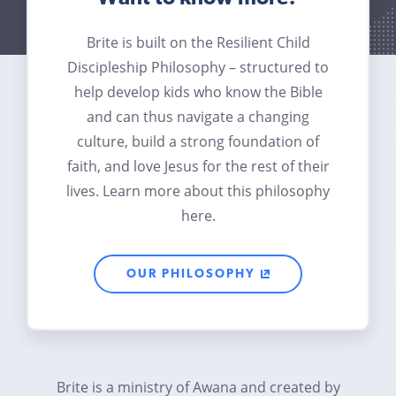
Brite is built on the Resilient Child
Discipleship Philosophy – structured to
help develop kids who know the Bible
and can thus navigate a changing
culture, build a strong foundation of
faith, and love Jesus for the rest of their
lives. Learn more about this philosophy
here.
OUR PHILOSOPHY
Brite is a ministry of Awana and created by