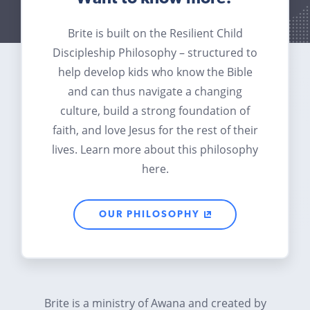
Brite is built on the Resilient Child
Discipleship Philosophy – structured to
help develop kids who know the Bible
and can thus navigate a changing
culture, build a strong foundation of
faith, and love Jesus for the rest of their
lives. Learn more about this philosophy
here.
OUR PHILOSOPHY
Brite is a ministry of Awana and created by