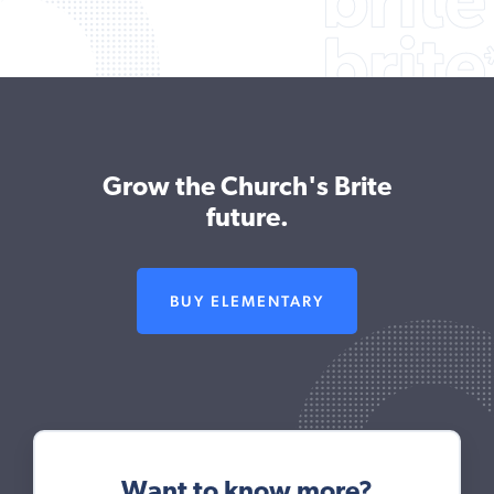
Grow the Church's Brite
future.
BUY ELEMENTARY
Want to know more?