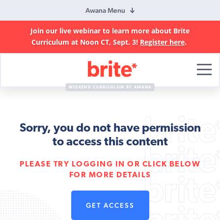
Awana Menu
Join our live webinar to learn more about Brite
Curriculum at Noon CT, Sept. 3!
Register here
.
Brite
Curriculum
WEEKEND CURRICULUM BY AWANA
Sorry, you do not have permission
to access this content
PLEASE TRY LOGGING IN OR CLICK BELOW
FOR MORE DETAILS
GET ACCESS