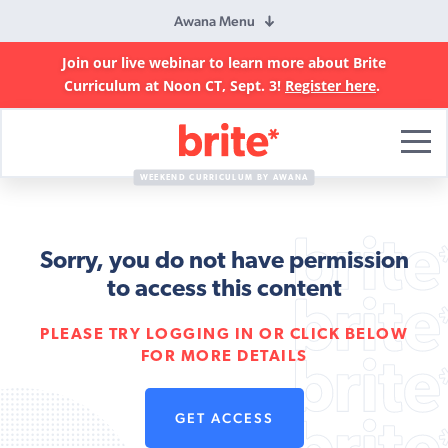
Awana Menu
Join our live webinar to learn more about Brite
Curriculum at Noon CT, Sept. 3!
Register here
.
Brite
Curriculum
WEEKEND CURRICULUM BY AWANA
Sorry, you do not have permission
to access this content
PLEASE TRY LOGGING IN OR CLICK BELOW
FOR MORE DETAILS
GET ACCESS