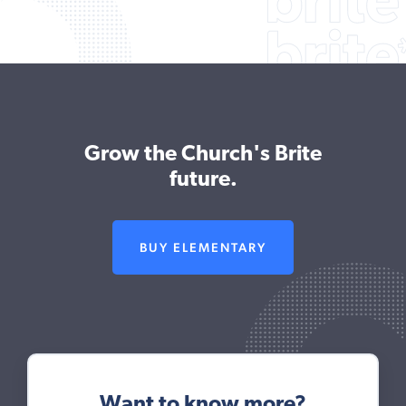
Grow the Church's Brite
future.
BUY ELEMENTARY
Want to know more?