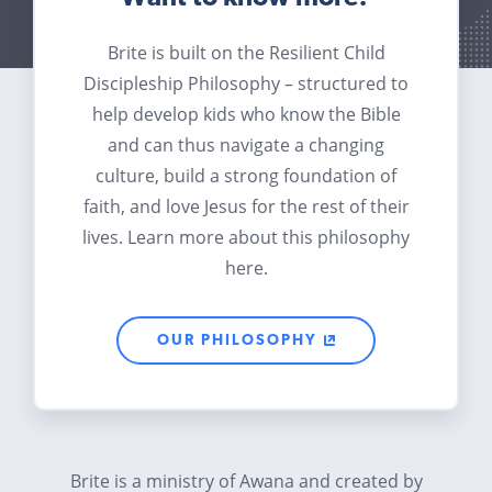
Brite is built on the Resilient Child
Discipleship Philosophy – structured to
help develop kids who know the Bible
and can thus navigate a changing
culture, build a strong foundation of
faith, and love Jesus for the rest of their
lives. Learn more about this philosophy
here.
OUR PHILOSOPHY
Brite is a ministry of Awana and created by