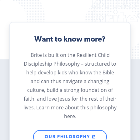
Want to know more?
Brite is built on the Resilient Child
Discipleship Philosophy – structured to
help develop kids who know the Bible
and can thus navigate a changing
culture, build a strong foundation of
faith, and love Jesus for the rest of their
lives. Learn more about this philosophy
here.
OUR PHILOSOPHY