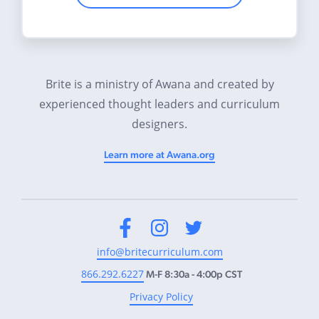
Brite is a ministry of Awana and created by
experienced thought leaders and curriculum
designers.
Learn more at Awana.org
Facebook
Instagram
Twitter
info@britecurriculum.com
866.292.6227
M-F 8:30a - 4:00p CST
Privacy Policy