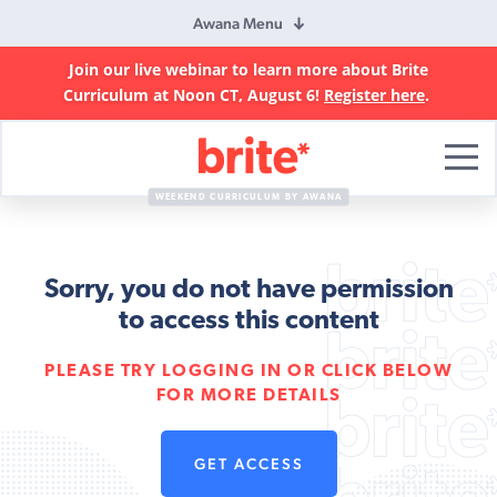
Awana Menu
Join our live webinar to learn more about Brite
Curriculum at Noon CT, August 6!
Register here
.
Brite
Curriculum
WEEKEND CURRICULUM BY AWANA
Sorry, you do not have permission
to access this content
PLEASE TRY LOGGING IN OR CLICK BELOW
FOR MORE DETAILS
GET ACCESS