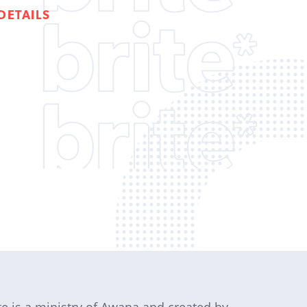
DETAILS
te is a ministry of Awana and created by