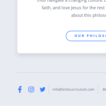
thus navigate a changing culture, 
faith, and love Jesus for the rest
about this philos
OUR PHILO
8
info@britecurriculum.com
Facebook
Instagram
Twitter