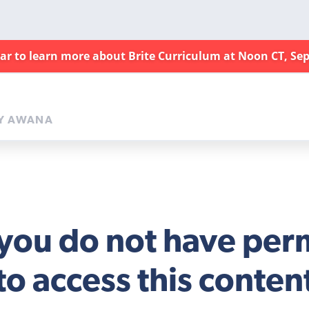
nar to learn more about Brite Curriculum at Noon CT, Sep
Y AWANA
 you do not have per
to access this conten