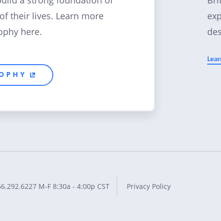
build a strong foundation of
exp
 of their lives. Learn more
des
ophy here.
Lear
SOPHY
66.292.6227
M-F 8:30a - 4:00p CST
Privacy Policy