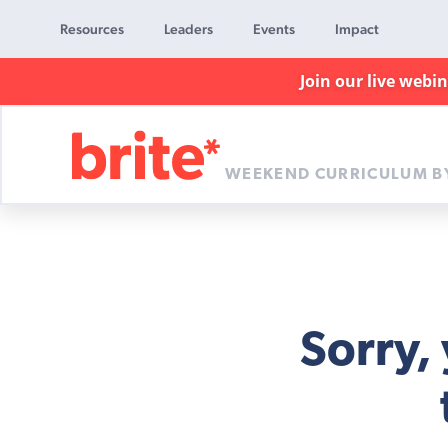
Resources
Leaders
Events
Impact
Join our live webi
WEEKEND CURRICULUM B
Brite
Curriculum
Sorry,