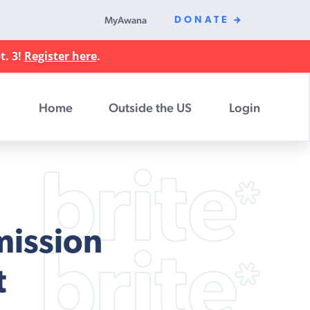
MyAwana
DONATE
t. 3!
Register here
.
Home
Outside the US
Login
mission
t