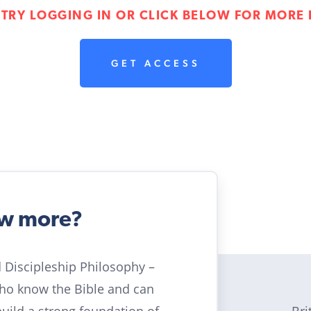
 TRY LOGGING IN OR CLICK BELOW FOR MORE 
GET ACCESS
ow more?
ld Discipleship Philosophy –
who know the Bible and can
Bri