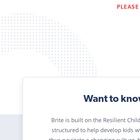
PLEASE
Want to kn
Brite is built on the Resilient Chi
structured to help develop kids 