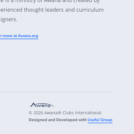
erienced thought leaders and curriculum
igners.
n more at Awana.org
© 2026 Awana® Clubs International.
Designed and Developed with
Useful Group