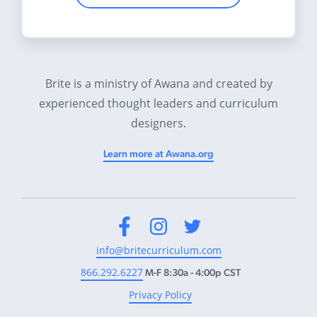
Brite is a ministry of Awana and created by
experienced thought leaders and curriculum
designers.
Learn more at Awana.org
Facebook
Instagram
Twitter
info@britecurriculum.com
866.292.6227
M-F 8:30a - 4:00p CST
Privacy Policy