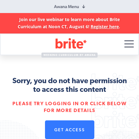
Awana Menu
Join our live webinar to learn more about Brite
Curriculum at Noon CT, August 6!
Register here
.
Brite
Curriculum
WEEKEND CURRICULUM BY AWANA
Sorry, you do not have permission
to access this content
PLEASE TRY LOGGING IN OR CLICK BELOW
FOR MORE DETAILS
GET ACCESS