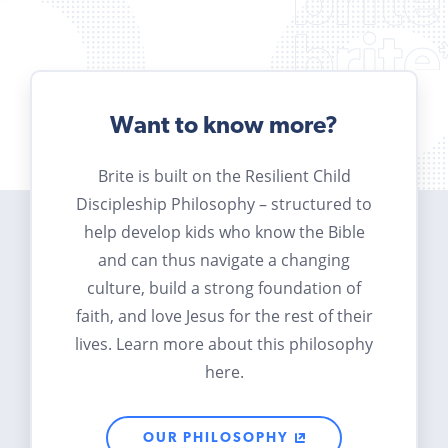
Want to know more?
Brite is built on the Resilient Child
Discipleship Philosophy – structured to
help develop kids who know the Bible
and can thus navigate a changing
culture, build a strong foundation of
faith, and love Jesus for the rest of their
lives. Learn more about this philosophy
here.
OUR PHILOSOPHY