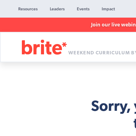
Resources
Leaders
Events
Impact
Join our live webi
WEEKEND CURRICULUM B
Brite
Curriculum
Sorry,