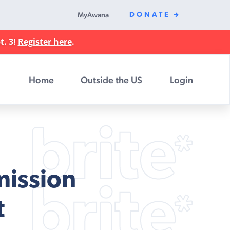
MyAwana
DONATE
t. 3!
Register here
.
Home
Outside the US
Login
mission
t