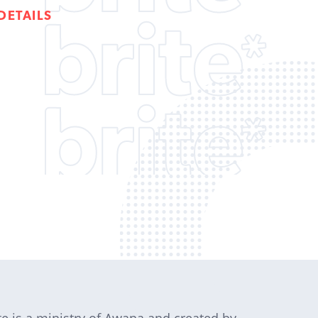
DETAILS
te is a ministry of Awana and created by