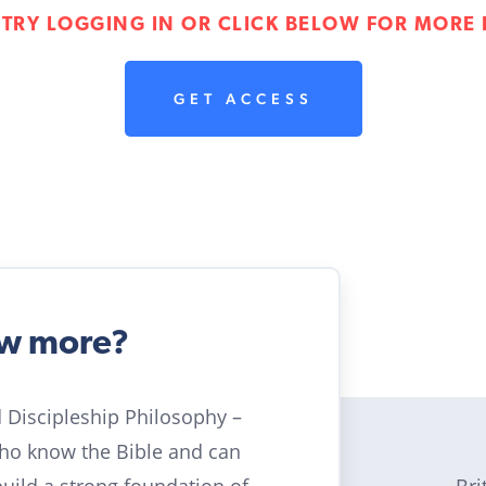
 TRY LOGGING IN OR CLICK BELOW FOR MORE 
GET ACCESS
ow more?
ld Discipleship Philosophy –
who know the Bible and can
Bri