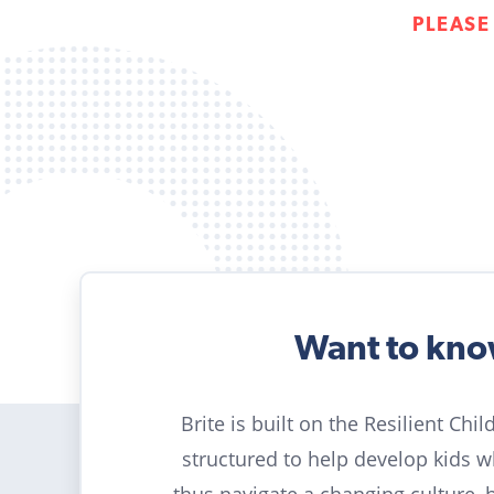
PLEASE
Want to kn
Brite is built on the Resilient Chi
structured to help develop kids 