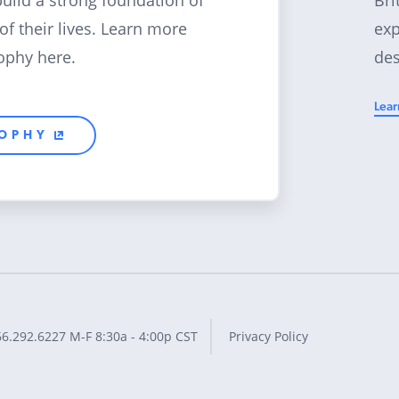
build a strong foundation of
exp
 of their lives. Learn more
des
ophy here.
Lear
SOPHY
66.292.6227
M-F 8:30a - 4:00p CST
Privacy Policy