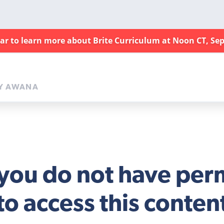
nar to learn more about Brite Curriculum at Noon CT, Sep
Y AWANA
 you do not have per
to access this conten