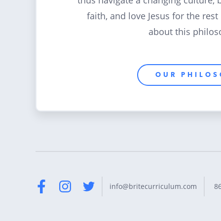
thus navigate a changing culture, 
faith, and love Jesus for the rest
about this philos
OUR PHILO
8
info@britecurriculum.com
Facebook
Instagram
Twitter