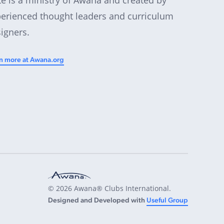
erienced thought leaders and curriculum
igners.
n more at Awana.org
© 2026 Awana® Clubs International.
Designed and Developed with
Useful Group