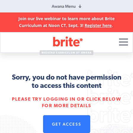
Awana Menu
Join our live webinar to learn more about Brite
Curriculum at Noon CT, Sept. 3!
Register here
.
Brite
Curriculum
WEEKEND CURRICULUM BY AWANA
Sorry, you do not have permission
to access this content
PLEASE TRY LOGGING IN OR CLICK BELOW
FOR MORE DETAILS
GET ACCESS