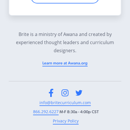
Brite is a ministry of Awana and created by
experienced thought leaders and curriculum
designers.
Learn more at Awana.org
Facebook
Instagram
Twitter
info@britecurriculum.com
866.292.6227
M-F 8:30a - 4:00p CST
Privacy Policy