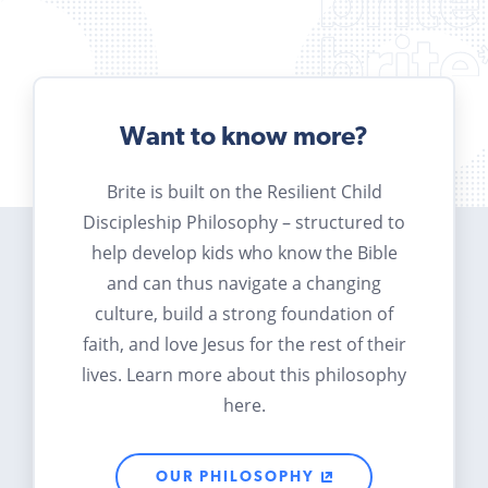
Want to know more?
Brite is built on the Resilient Child
Discipleship Philosophy – structured to
help develop kids who know the Bible
and can thus navigate a changing
culture, build a strong foundation of
faith, and love Jesus for the rest of their
lives. Learn more about this philosophy
here.
OUR PHILOSOPHY