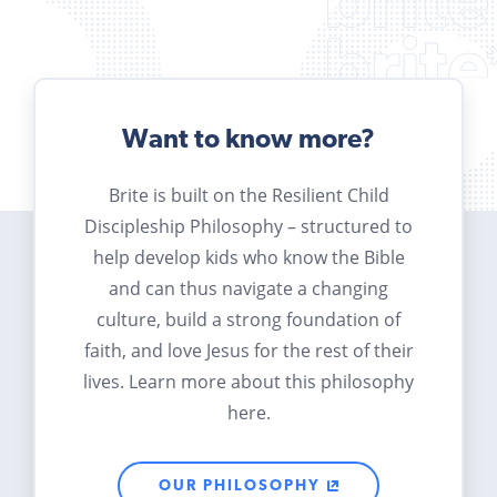
Want to know more?
Brite is built on the Resilient Child
Discipleship Philosophy – structured to
help develop kids who know the Bible
and can thus navigate a changing
culture, build a strong foundation of
faith, and love Jesus for the rest of their
lives. Learn more about this philosophy
here.
OUR PHILOSOPHY