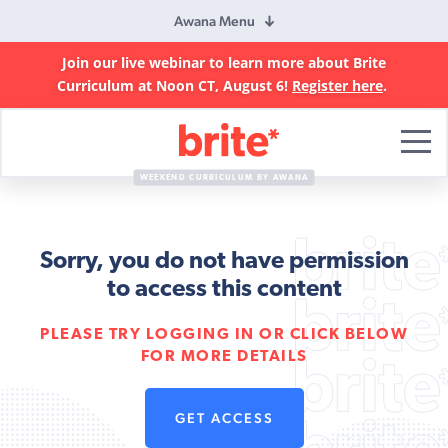
Awana Menu
Join our live webinar to learn more about Brite
Curriculum at Noon CT, August 6!
Register here
.
Brite
Curriculum
WEEKEND CURRICULUM BY AWANA
Sorry, you do not have permission
to access this content
PLEASE TRY LOGGING IN OR CLICK BELOW
FOR MORE DETAILS
GET ACCESS