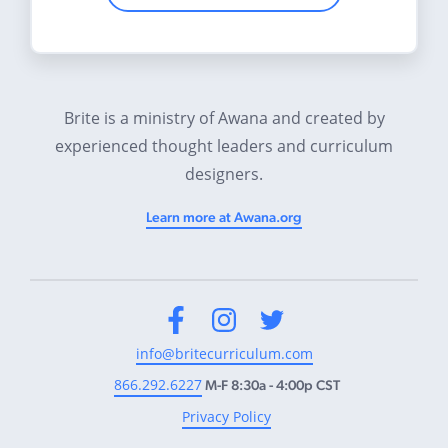
Brite is a ministry of Awana and created by
experienced thought leaders and curriculum
designers.
Learn more at Awana.org
Facebook
Instagram
Twitter
info@britecurriculum.com
866.292.6227
M-F 8:30a - 4:00p CST
Privacy Policy