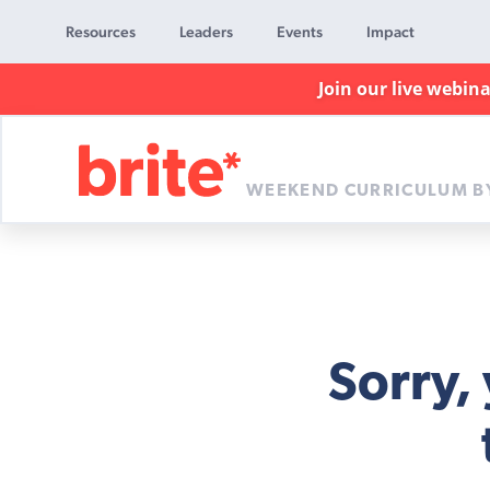
Resources
Leaders
Events
Impact
Join our live webin
WEEKEND CURRICULUM B
Brite
Curriculum
Sorry,