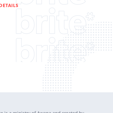
DETAILS
te is a ministry of Awana and created by