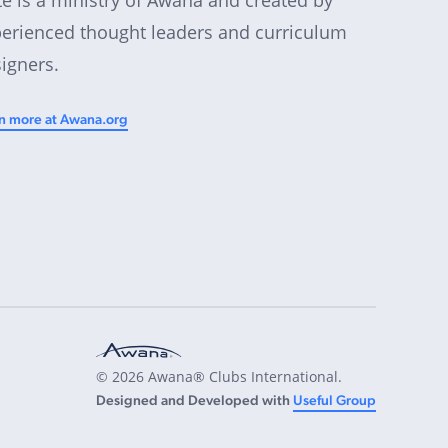
erienced thought leaders and curriculum
igners.
n more at Awana.org
© 2026 Awana® Clubs International.
Designed and Developed with
Useful Group