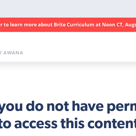
ar to learn more about Brite Curriculum at Noon CT, Aug
Y AWANA
 you do not have per
to access this conten