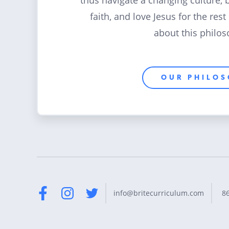
thus navigate a changing culture, 
faith, and love Jesus for the rest
about this philos
OUR PHILO
8
info@britecurriculum.com
Facebook
Instagram
Twitter