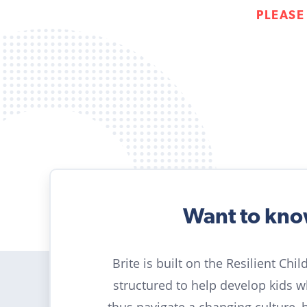
PLEASE
Want to kn
Brite is built on the Resilient Chi
structured to help develop kids 