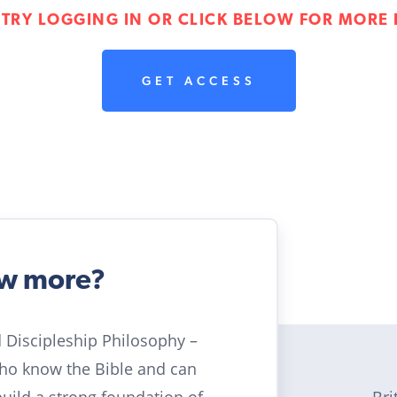
 TRY LOGGING IN OR CLICK BELOW FOR MORE 
GET ACCESS
ow more?
ld Discipleship Philosophy –
who know the Bible and can
Bri