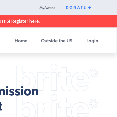
MyAwana
DONATE
ust 6!
Register here
.
Home
Outside the US
Login
mission
t