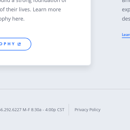
build a strong foundation of
exp
 of their lives. Learn more
des
ophy here.
Lear
SOPHY
66.292.6227
M-F 8:30a - 4:00p CST
Privacy Policy