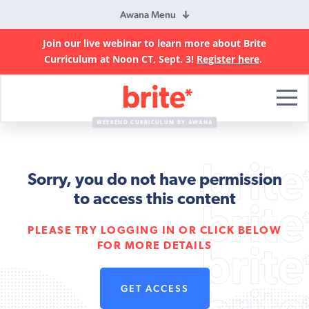
Awana Menu
Join our live webinar to learn more about Brite
Curriculum at Noon CT, Sept. 3!
Register here
.
Brite
Curriculum
WEEKEND CURRICULUM BY AWANA
Sorry, you do not have permission
to access this content
PLEASE TRY LOGGING IN OR CLICK BELOW
FOR MORE DETAILS
GET ACCESS