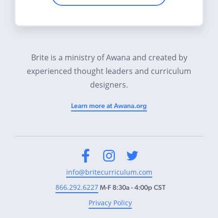
Brite is a ministry of Awana and created by
experienced thought leaders and curriculum
designers.
Learn more at Awana.org
Facebook
Instagram
Twitter
info@britecurriculum.com
866.292.6227
M-F 8:30a - 4:00p CST
Privacy Policy