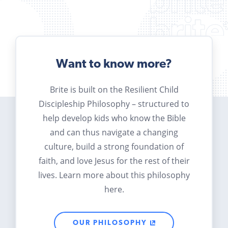
Want to know more?
Brite is built on the Resilient Child
Discipleship Philosophy – structured to
help develop kids who know the Bible
and can thus navigate a changing
culture, build a strong foundation of
faith, and love Jesus for the rest of their
lives. Learn more about this philosophy
here.
OUR PHILOSOPHY