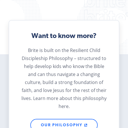
Want to know more?
Brite is built on the Resilient Child
Discipleship Philosophy – structured to
help develop kids who know the Bible
and can thus navigate a changing
culture, build a strong foundation of
faith, and love Jesus for the rest of their
lives. Learn more about this philosophy
here.
OUR PHILOSOPHY