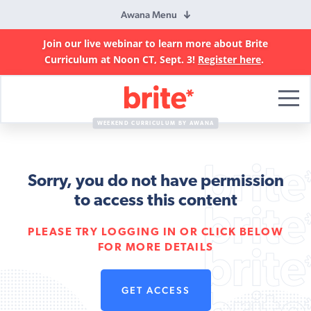
Awana Menu
Join our live webinar to learn more about Brite
Curriculum at Noon CT, Sept. 3!
Register here
.
Brite
Curriculum
WEEKEND CURRICULUM BY AWANA
Sorry, you do not have permission
to access this content
PLEASE TRY LOGGING IN OR CLICK BELOW
FOR MORE DETAILS
GET ACCESS