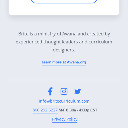
Brite is a ministry of Awana and created by
experienced thought leaders and curriculum
designers.
Learn more at Awana.org
Facebook
Instagram
Twitter
info@britecurriculum.com
866.292.6227
M-F 8:30a - 4:00p CST
Privacy Policy