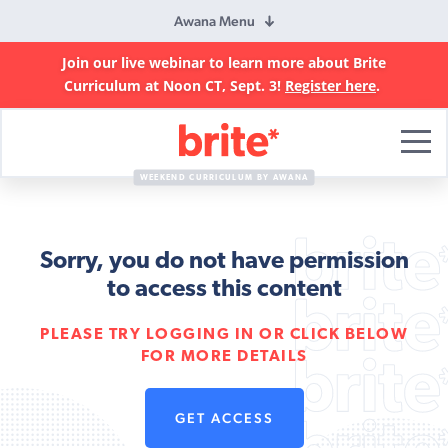
Awana Menu
Join our live webinar to learn more about Brite
Curriculum at Noon CT, Sept. 3!
Register here
.
Brite
Curriculum
WEEKEND CURRICULUM BY AWANA
Sorry, you do not have permission
to access this content
PLEASE TRY LOGGING IN OR CLICK BELOW
FOR MORE DETAILS
GET ACCESS