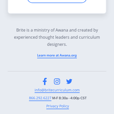
Brite is a ministry of Awana and created by
experienced thought leaders and curriculum
designers.
Learn more at Awana.org
Facebook
Instagram
Twitter
info@britecurriculum.com
866.292.6227
M-F 8:30a - 4:00p CST
Privacy Policy