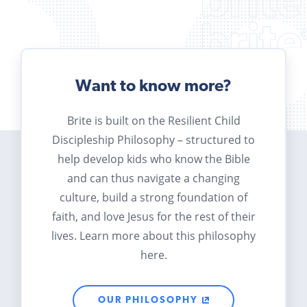
Want to know more?
Brite is built on the Resilient Child
Discipleship Philosophy – structured to
help develop kids who know the Bible
and can thus navigate a changing
culture, build a strong foundation of
faith, and love Jesus for the rest of their
lives. Learn more about this philosophy
here.
OUR PHILOSOPHY