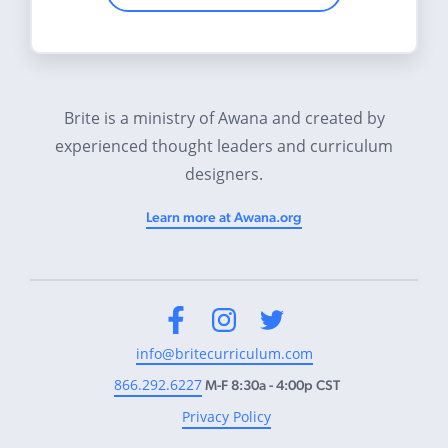
Brite is a ministry of Awana and created by
experienced thought leaders and curriculum
designers.
Learn more at Awana.org
Facebook
Instagram
Twitter
info@britecurriculum.com
866.292.6227
M-F 8:30a - 4:00p CST
Privacy Policy