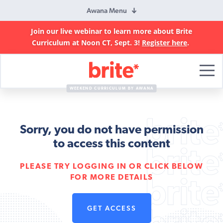
Awana Menu
Join our live webinar to learn more about Brite
Curriculum at Noon CT, Sept. 3!
Register here
.
Brite
Curriculum
WEEKEND CURRICULUM BY AWANA
Sorry, you do not have permission
to access this content
PLEASE TRY LOGGING IN OR CLICK BELOW
FOR MORE DETAILS
GET ACCESS