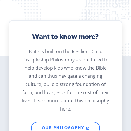
Want to know more?
Brite is built on the Resilient Child
Discipleship Philosophy – structured to
help develop kids who know the Bible
and can thus navigate a changing
culture, build a strong foundation of
faith, and love Jesus for the rest of their
lives. Learn more about this philosophy
here.
OUR PHILOSOPHY