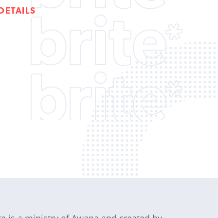
DETAILS
te is a ministry of Awana and created by