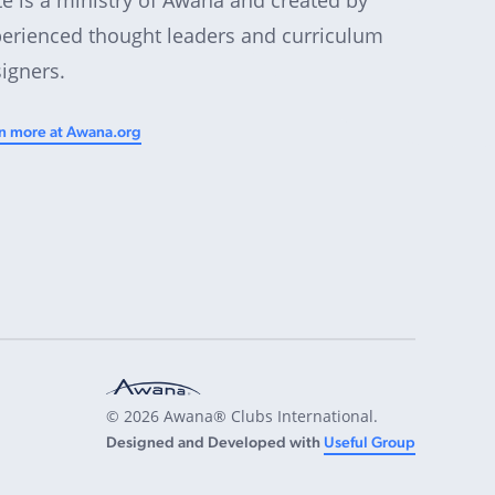
erienced thought leaders and curriculum
igners.
n more at Awana.org
© 2026 Awana® Clubs International.
Designed and Developed with
Useful Group