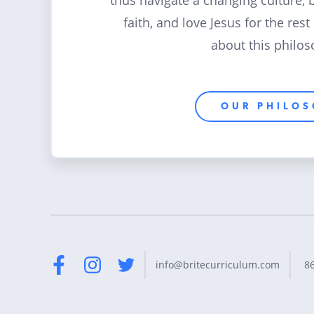
thus navigate a changing culture, 
faith, and love Jesus for the rest
about this philos
OUR PHILO
8
info@britecurriculum.com
Facebook
Instagram
Twitter