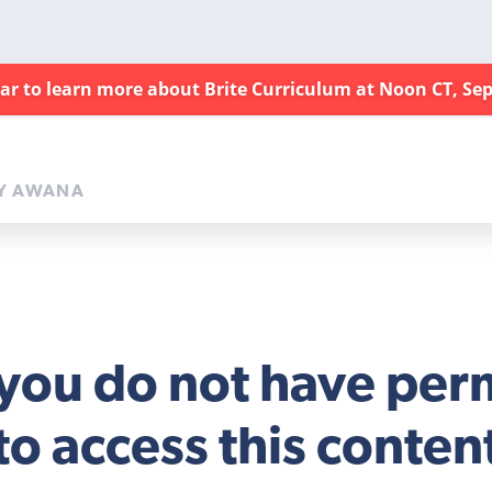
nar to learn more about Brite Curriculum at Noon CT, Sep
Y AWANA
 you do not have per
to access this conten