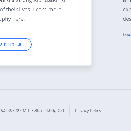
build a strong foundation of
exp
 of their lives. Learn more
des
ophy here.
Lear
SOPHY
66.292.6227
M-F 8:30a - 4:00p CST
Privacy Policy