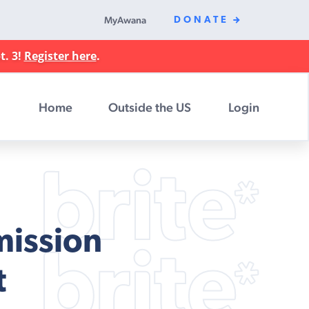
MyAwana
DONATE
t. 3!
Register here
.
Home
Outside the US
Login
mission
t