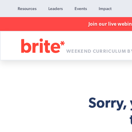
Resources
Leaders
Events
Impact
Join our live webi
WEEKEND CURRICULUM B
Brite
Curriculum
Sorry,