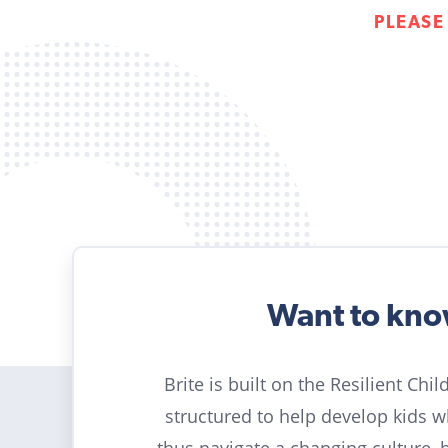
PLEASE
Want to kn
Brite is built on the Resilient Chi
structured to help develop kids 