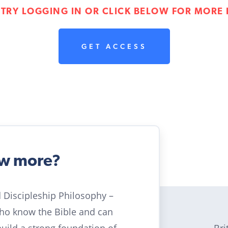
 TRY LOGGING IN OR CLICK BELOW FOR MORE 
GET ACCESS
ow more?
ld Discipleship Philosophy –
who know the Bible and can
Bri