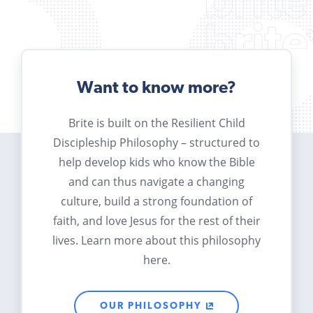
Want to know more?
Brite is built on the Resilient Child
Discipleship Philosophy – structured to
help develop kids who know the Bible
and can thus navigate a changing
culture, build a strong foundation of
faith, and love Jesus for the rest of their
lives. Learn more about this philosophy
here.
OUR PHILOSOPHY