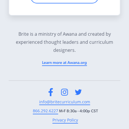
Brite is a ministry of Awana and created by
experienced thought leaders and curriculum
designers.
Learn more at Awana.org
Facebook
Instagram
Twitter
info@britecurriculum.com
866.292.6227
M-F 8:30a - 4:00p CST
Privacy Policy