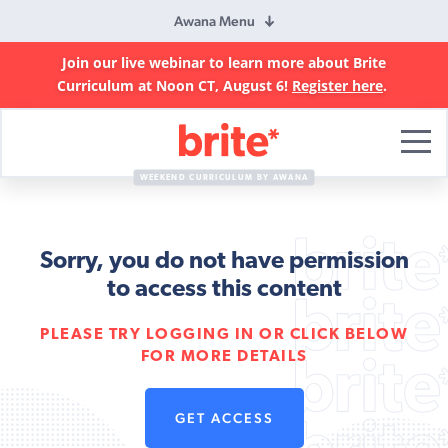
Awana Menu
Join our live webinar to learn more about Brite
Curriculum at Noon CT, August 6!
Register here
.
Brite
Curriculum
WEEKEND CURRICULUM BY AWANA
Sorry, you do not have permission
to access this content
PLEASE TRY LOGGING IN OR CLICK BELOW
FOR MORE DETAILS
GET ACCESS