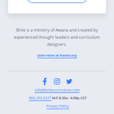
Brite is a ministry of Awana and created by
experienced thought leaders and curriculum
designers.
Learn more at Awana.org
Facebook
Instagram
Twitter
info@britecurriculum.com
866.292.6227
M-F 8:30a - 4:00p CST
Privacy Policy