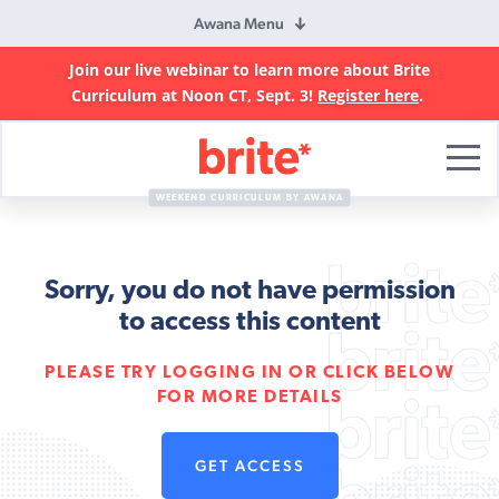
Awana Menu
Join our live webinar to learn more about Brite
Curriculum at Noon CT, Sept. 3!
Register here
.
Brite
Curriculum
WEEKEND CURRICULUM BY AWANA
Sorry, you do not have permission
to access this content
PLEASE TRY LOGGING IN OR CLICK BELOW
FOR MORE DETAILS
GET ACCESS