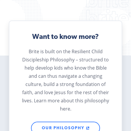
Want to know more?
Brite is built on the Resilient Child
Discipleship Philosophy – structured to
help develop kids who know the Bible
and can thus navigate a changing
culture, build a strong foundation of
faith, and love Jesus for the rest of their
lives. Learn more about this philosophy
here.
OUR PHILOSOPHY