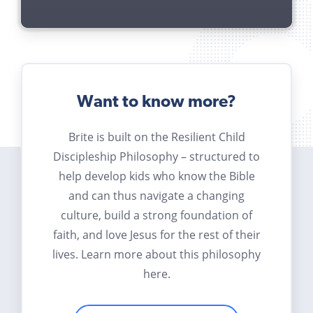
Want to know more?
Brite is built on the Resilient Child
Discipleship Philosophy – structured to
help develop kids who know the Bible
and can thus navigate a changing
culture, build a strong foundation of
faith, and love Jesus for the rest of their
lives. Learn more about this philosophy
here.