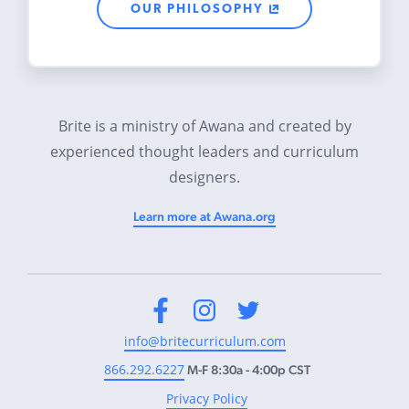
OUR PHILOSOPHY
Brite is a ministry of Awana and created by
experienced thought leaders and curriculum
designers.
Learn more at Awana.org
Facebook
Instagram
Twitter
info@britecurriculum.com
866.292.6227
M-F 8:30a - 4:00p CST
Privacy Policy