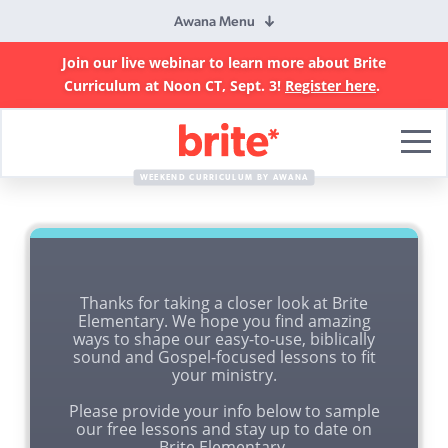
Awana Menu
Join our live webinar to learn more about Brite
Curriculum at Noon CT, Sept. 3!
Register here
.
Brite
Curriculum
WEEKEND CURRICULUM BY AWANA
Thanks for taking a closer look at Brite
Elementary. We hope you find amazing
ways to shape our easy-to-use, biblically
sound and Gospel-focused lessons to fit
your ministry.
Please provide your info below to sample
our free lessons and stay up to date on
Brite Elementary.