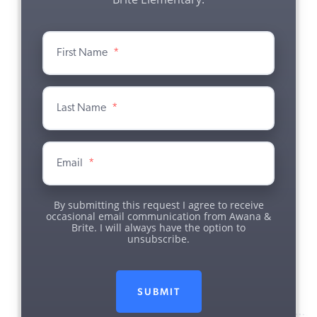
First Name
*
Last Name
*
Email
*
By submitting this request I agree to receive
occasional email communication from Awana &
Brite. I will always have the option to
unsubscribe.
SUBMIT