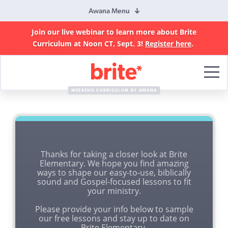
Awana Menu
Join our live webinar to learn more about Brite
Curriculum at Noon CT, Sept. 3!
Register here
.
Brite
Curriculum
WEEKEND CURRICULUM BY AWANA
Thanks for taking a closer look at Brite
Elementary. We hope you find amazing
ways to shape our easy-to-use, biblically
sound and Gospel-focused lessons to fit
your ministry.
Please provide your info below to sample
our free lessons and stay up to date on
Brite Elementary.