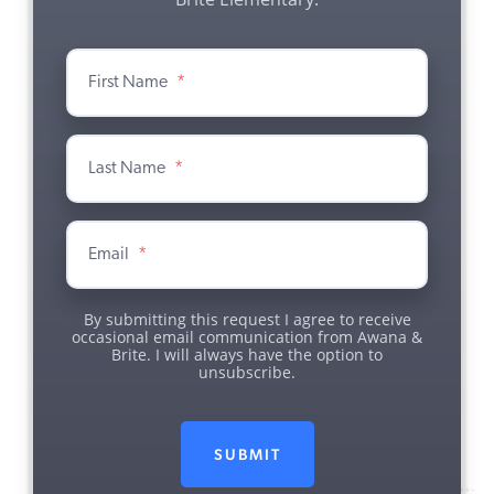
First Name
*
Last Name
*
Email
*
By submitting this request I agree to receive
occasional email communication from Awana &
Brite. I will always have the option to
unsubscribe.
SUBMIT