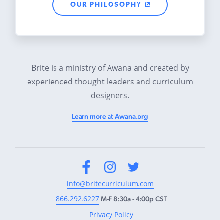
OUR PHILOSOPHY
Brite is a ministry of Awana and created by
experienced thought leaders and curriculum
designers.
Learn more at Awana.org
Facebook
Instagram
Twitter
info@britecurriculum.com
866.292.6227
M-F 8:30a - 4:00p CST
Privacy Policy