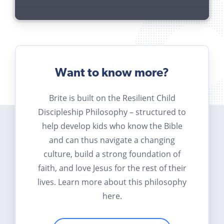
Want to know more?
Brite is built on the Resilient Child
Discipleship Philosophy – structured to
help develop kids who know the Bible
and can thus navigate a changing
culture, build a strong foundation of
faith, and love Jesus for the rest of their
lives. Learn more about this philosophy
here.