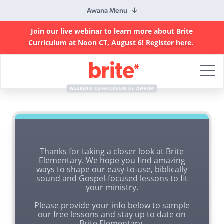
Awana Menu
Join our live webinar to learn more about Brite
Curriculum at Noon CT, August 6!
Register here
.
Brite
Curriculum
WEEKEND CURRICULUM BY AWANA
Thanks for taking a closer look at Brite
Elementary. We hope you find amazing
ways to shape our easy-to-use, biblically
sound and Gospel-focused lessons to fit
your ministry.
Please provide your info below to sample
our free lessons and stay up to date on
Brite Elementary.