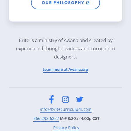
OUR PHILOSOPHY
Brite is a ministry of Awana and created by
experienced thought leaders and curriculum
designers.
Learn more at Awana.org
Facebook
Instagram
Twitter
info@britecurriculum.com
866.292.6227
M-F 8:30a - 4:00p CST
Privacy Policy