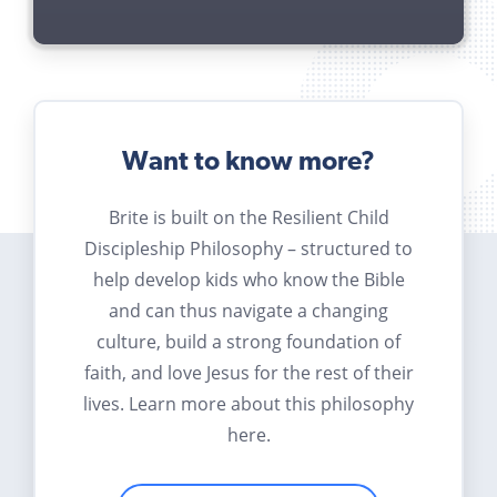
Want to know more?
Brite is built on the Resilient Child
Discipleship Philosophy – structured to
help develop kids who know the Bible
and can thus navigate a changing
culture, build a strong foundation of
faith, and love Jesus for the rest of their
lives. Learn more about this philosophy
here.