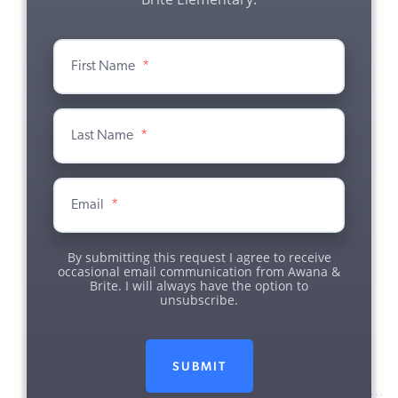
First Name
*
Last Name
*
Email
*
By submitting this request I agree to receive
occasional email communication from Awana &
Brite. I will always have the option to
unsubscribe.
SUBMIT