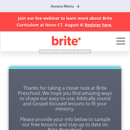
Awana Menu
Join our live webinar to learn more about Brite
Curriculum at Noon CT, August 6!
Register here
.
Brite
Curriculum
WEEKEND CURRICULUM BY AWANA
Thanks for taking a closer look at Brite
Preschool. We hope you find amazing ways
to shape our easy-to-use, biblically sound
and Gospel-focused lessons to fit your
ministry.
Please provide your info below to sample
our free lessons and stay up to date on
Brite Preschool.