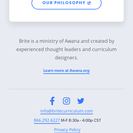
OUR PHILOSOPHY
Brite is a ministry of Awana and created by
experienced thought leaders and curriculum
designers.
Learn more at Awana.org
Facebook
Instagram
Twitter
info@britecurriculum.com
866.292.6227
M-F 8:30a - 4:00p CST
Privacy Policy