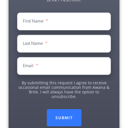
First Name
*
Last Name
*
Email
*
By submitting this request I agree to receive
occasional email communication from Awana &
Brite. I will always have the option to
unsubscribe.
SUBMIT