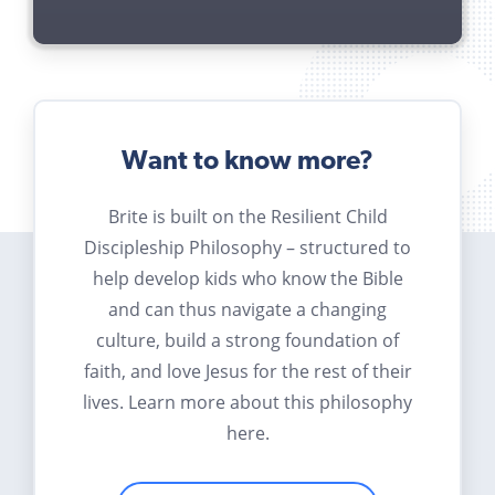
Want to know more?
Brite is built on the Resilient Child
Discipleship Philosophy – structured to
help develop kids who know the Bible
and can thus navigate a changing
culture, build a strong foundation of
faith, and love Jesus for the rest of their
lives. Learn more about this philosophy
here.