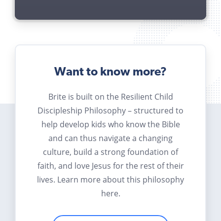
Want to know more?
Brite is built on the Resilient Child
Discipleship Philosophy – structured to
help develop kids who know the Bible
and can thus navigate a changing
culture, build a strong foundation of
faith, and love Jesus for the rest of their
lives. Learn more about this philosophy
here.