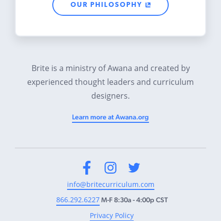
OUR PHILOSOPHY
Brite is a ministry of Awana and created by
experienced thought leaders and curriculum
designers.
Learn more at Awana.org
Facebook
Instagram
Twitter
info@britecurriculum.com
866.292.6227
M-F 8:30a - 4:00p CST
Privacy Policy