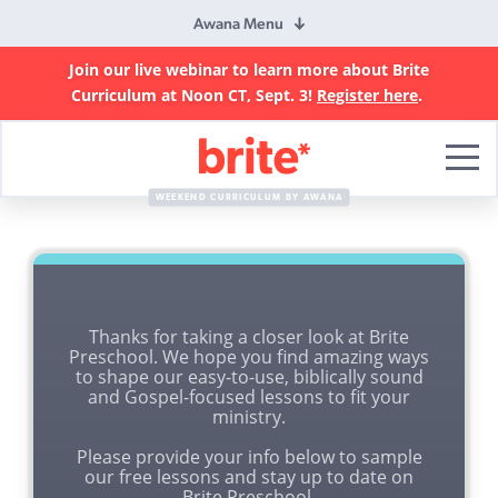
Awana Menu
Join our live webinar to learn more about Brite
Curriculum at Noon CT, Sept. 3!
Register here
.
Brite
Curriculum
WEEKEND CURRICULUM BY AWANA
Thanks for taking a closer look at Brite
Preschool. We hope you find amazing ways
to shape our easy-to-use, biblically sound
and Gospel-focused lessons to fit your
ministry.
Please provide your info below to sample
our free lessons and stay up to date on
Brite Preschool.