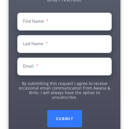
First Name
*
Last Name
*
Email
*
By submitting this request I agree to receive
occasional email communication from Awana &
Brite. I will always have the option to
unsubscribe.
SUBMIT