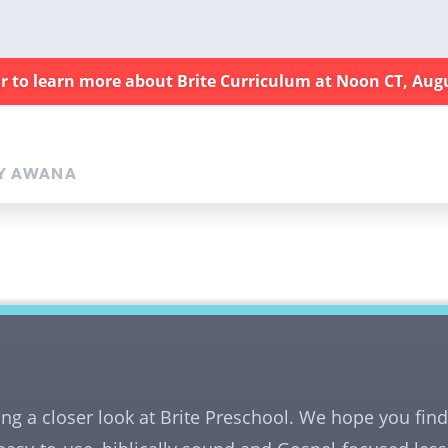
ar to learn more about Brite Curriculum at Noon CT, Aug
Y AWANA
ing a closer look at Brite Preschool. We hope you fi