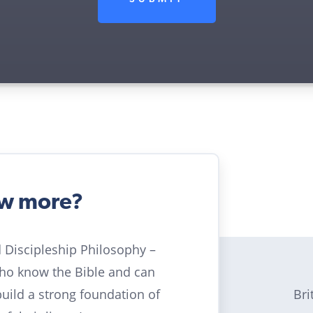
ow more?
ld Discipleship Philosophy –
who know the Bible and can
Bri
build a strong foundation of