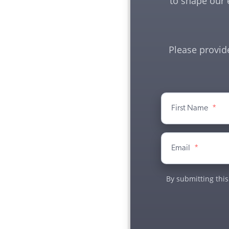
to shape our 
Please provid
First Name
*
Email
*
By submitting this