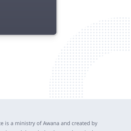
te is a ministry of Awana and created by