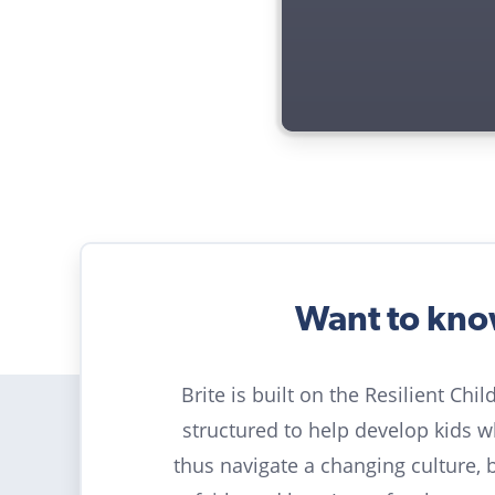
Want to kn
Brite is built on the Resilient Chi
structured to help develop kids 
thus navigate a changing culture, 