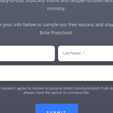
easy-to-use, biblically sound and Gospel-focused lesso
ministry.
e your info below to sample our free lessons and stay
Brite Preschool.
Last Name
*
 request I agree to receive occasional email communication from Aw
always have the option to unsubscribe.
SUBMIT