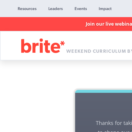
Resources
Leaders
Events
Impact
Join our live webin
WEEKEND CURRICULUM B
Brite
Curriculum
Thanks for tak