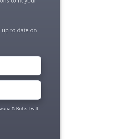
ns to fit your
 up to date on
ana & Brite. I will