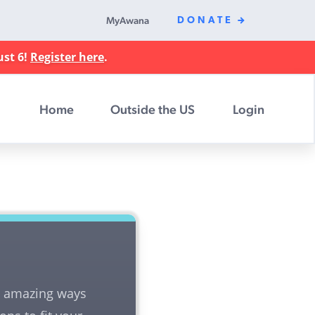
MyAwana
DONATE
ust 6!
Register here
.
Home
Outside the US
Login
nd amazing ways