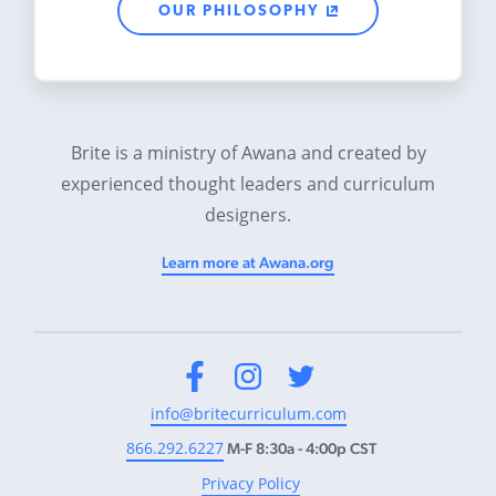
OUR PHILOSOPHY
Brite is a ministry of Awana and created by
experienced thought leaders and curriculum
designers.
Learn more at Awana.org
Facebook
Instagram
Twitter
info@britecurriculum.com
866.292.6227
M-F 8:30a - 4:00p CST
Privacy Policy