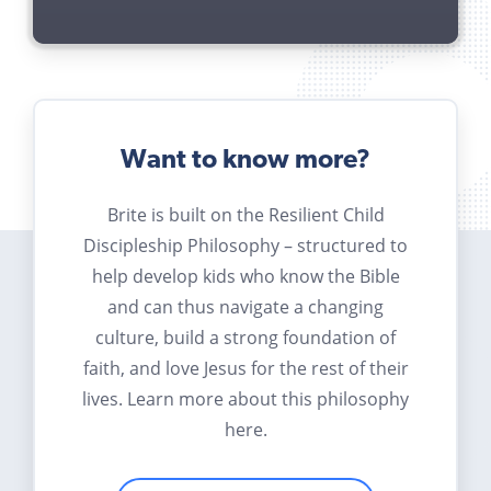
Want to know more?
Brite is built on the Resilient Child
Discipleship Philosophy – structured to
help develop kids who know the Bible
and can thus navigate a changing
culture, build a strong foundation of
faith, and love Jesus for the rest of their
lives. Learn more about this philosophy
here.