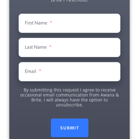
First Name
*
Last Name
*
Email
*
By submitting this request I agree to receive
occasional email communication from Awana &
Brite. I will always have the option to
unsubscribe.
SUBMIT