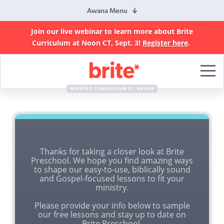
Awana Menu
Join our live webinar to learn more about Brite
Curriculum at Noon CT, Sept. 3!
Register here
.
Brite
Curriculum
WEEKEND CURRICULUM BY AWANA
Thanks for taking a closer look at Brite
Preschool. We hope you find amazing ways
to shape our easy-to-use, biblically sound
and Gospel-focused lessons to fit your
ministry.
Please provide your info below to sample
our free lessons and stay up to date on
Brite Preschool.