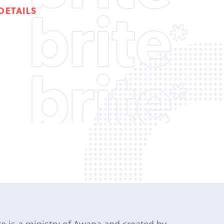
DETAILS
te is a ministry of Awana and created by