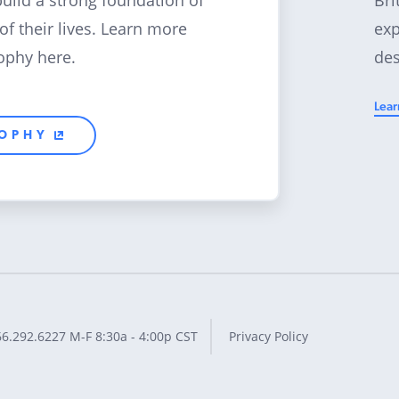
build a strong foundation of
exp
 of their lives. Learn more
des
ophy here.
Lear
SOPHY
66.292.6227
M-F 8:30a - 4:00p CST
Privacy Policy