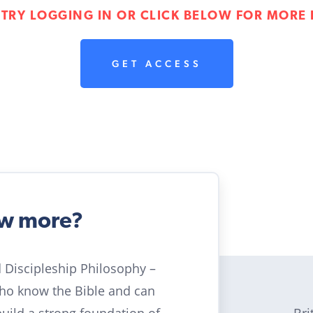
 TRY LOGGING IN OR CLICK BELOW FOR MORE 
GET ACCESS
ow more?
ld Discipleship Philosophy –
who know the Bible and can
Bri