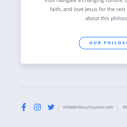
thus navigate a changing culture, 
faith, and love Jesus for the rest
about this philos
OUR PHILO
8
info@britecurriculum.com
Facebook
Instagram
Twitter