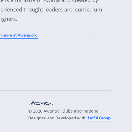
erienced thought leaders and curriculum
igners.
n more at Awana.org
© 2026 Awana® Clubs International.
Designed and Developed with
Useful Group