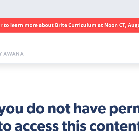
ar to learn more about Brite Curriculum at Noon CT, Aug
Y AWANA
 you do not have per
to access this conten