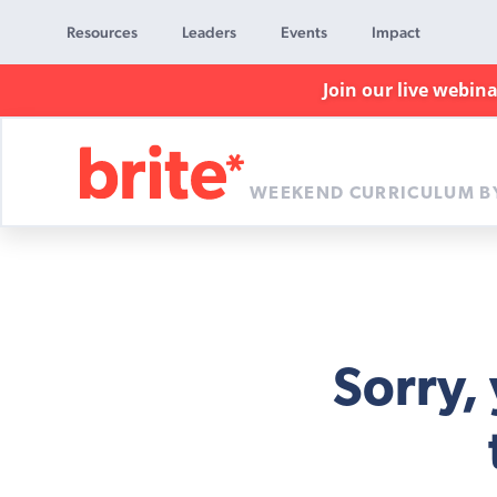
Resources
Leaders
Events
Impact
Join our live webin
WEEKEND CURRICULUM B
Brite
Curriculum
Sorry,