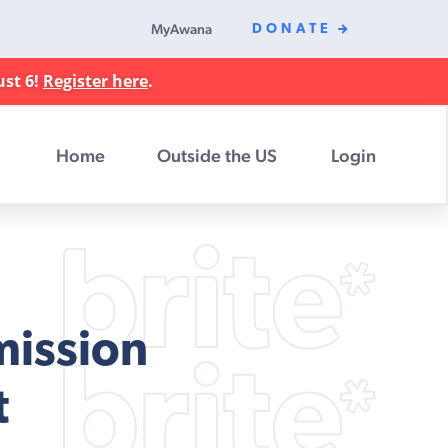
MyAwana
DONATE
ust 6!
Register here
.
Home
Outside the US
Login
mission
t