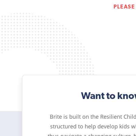
PLEASE
Want to kn
Brite is built on the Resilient Chi
structured to help develop kids 