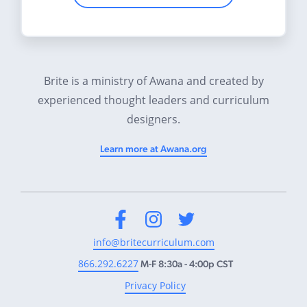
Brite is a ministry of Awana and created by
experienced thought leaders and curriculum
designers.
Learn more at Awana.org
Facebook
Instagram
Twitter
info@britecurriculum.com
866.292.6227
M-F 8:30a - 4:00p CST
Privacy Policy