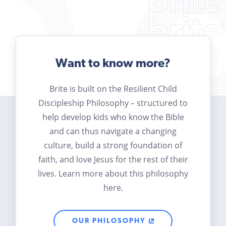
Want to know more?
Brite is built on the Resilient Child
Discipleship Philosophy – structured to
help develop kids who know the Bible
and can thus navigate a changing
culture, build a strong foundation of
faith, and love Jesus for the rest of their
lives. Learn more about this philosophy
here.
OUR PHILOSOPHY