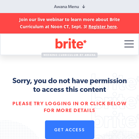
Awana Menu
Join our live webinar to learn more about Brite
Curriculum at Noon CT, Sept. 3!
Register here
.
Brite
Curriculum
WEEKEND CURRICULUM BY AWANA
Sorry, you do not have permission
to access this content
PLEASE TRY LOGGING IN OR CLICK BELOW
FOR MORE DETAILS
GET ACCESS