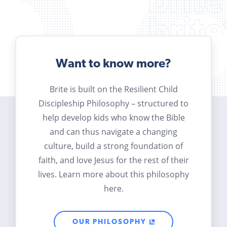
Want to know more?
Brite is built on the Resilient Child
Discipleship Philosophy – structured to
help develop kids who know the Bible
and can thus navigate a changing
culture, build a strong foundation of
faith, and love Jesus for the rest of their
lives. Learn more about this philosophy
here.
OUR PHILOSOPHY