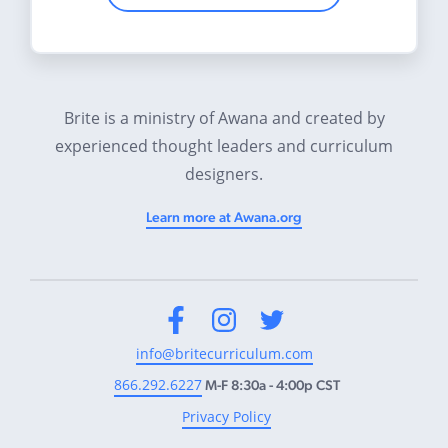
Brite is a ministry of Awana and created by
experienced thought leaders and curriculum
designers.
Learn more at Awana.org
Facebook
Instagram
Twitter
info@britecurriculum.com
866.292.6227
M-F 8:30a - 4:00p CST
Privacy Policy