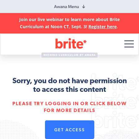
Awana Menu
Join our live webinar to learn more about Brite
Curriculum at Noon CT, Sept. 3!
Register here
.
Brite
Curriculum
WEEKEND CURRICULUM BY AWANA
Sorry, you do not have permission
to access this content
PLEASE TRY LOGGING IN OR CLICK BELOW
FOR MORE DETAILS
GET ACCESS