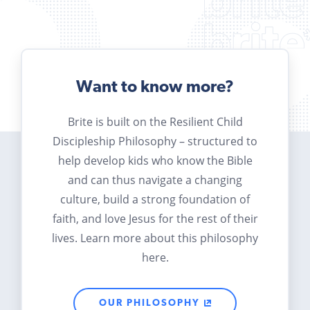
Want to know more?
Brite is built on the Resilient Child
Discipleship Philosophy – structured to
help develop kids who know the Bible
and can thus navigate a changing
culture, build a strong foundation of
faith, and love Jesus for the rest of their
lives. Learn more about this philosophy
here.
OUR PHILOSOPHY