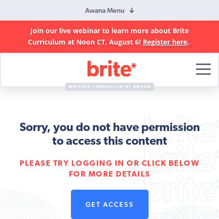
Awana Menu
Join our live webinar to learn more about Brite
Curriculum at Noon CT, August 6!
Register here
.
Brite
Curriculum
WEEKEND CURRICULUM BY AWANA
Sorry, you do not have permission
to access this content
PLEASE TRY LOGGING IN OR CLICK BELOW
FOR MORE DETAILS
GET ACCESS