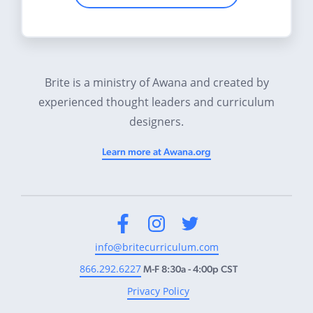
Brite is a ministry of Awana and created by
experienced thought leaders and curriculum
designers.
Learn more at Awana.org
Facebook
Instagram
Twitter
info@britecurriculum.com
866.292.6227
M-F 8:30a - 4:00p CST
Privacy Policy