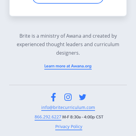
Brite is a ministry of Awana and created by
experienced thought leaders and curriculum
designers.
Learn more at Awana.org
Facebook
Instagram
Twitter
info@britecurriculum.com
866.292.6227
M-F 8:30a - 4:00p CST
Privacy Policy