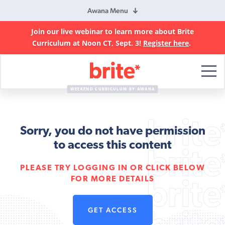
Awana Menu
Join our live webinar to learn more about Brite
Curriculum at Noon CT, Sept. 3!
Register here
.
Brite
Curriculum
WEEKEND CURRICULUM BY AWANA
Sorry, you do not have permission
to access this content
PLEASE TRY LOGGING IN OR CLICK BELOW
FOR MORE DETAILS
GET ACCESS