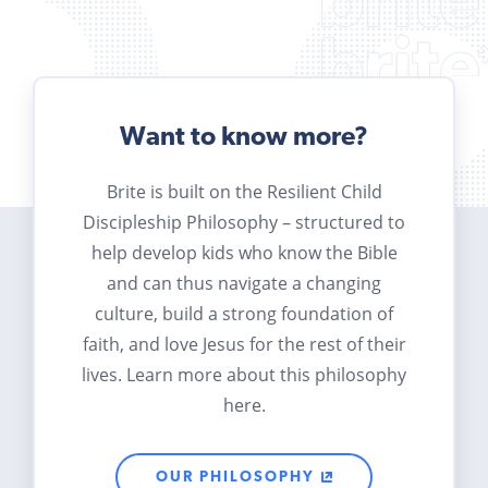
Want to know more?
Brite is built on the Resilient Child
Discipleship Philosophy – structured to
help develop kids who know the Bible
and can thus navigate a changing
culture, build a strong foundation of
faith, and love Jesus for the rest of their
lives. Learn more about this philosophy
here.
OUR PHILOSOPHY