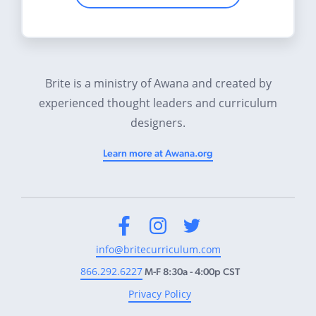
Brite is a ministry of Awana and created by
experienced thought leaders and curriculum
designers.
Learn more at Awana.org
Facebook
Instagram
Twitter
info@britecurriculum.com
866.292.6227
M-F 8:30a - 4:00p CST
Privacy Policy