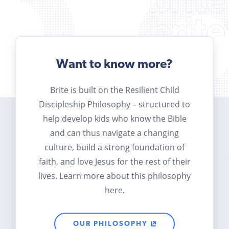
Want to know more?
Brite is built on the Resilient Child
Discipleship Philosophy – structured to
help develop kids who know the Bible
and can thus navigate a changing
culture, build a strong foundation of
faith, and love Jesus for the rest of their
lives. Learn more about this philosophy
here.
OUR PHILOSOPHY