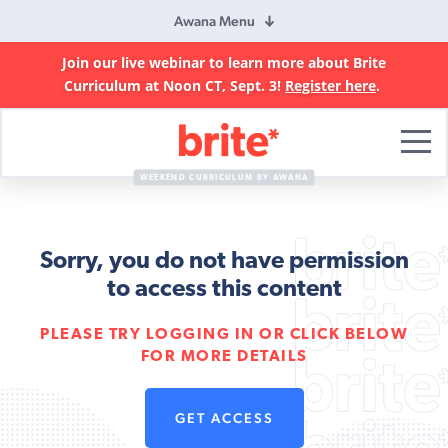
Awana Menu
Join our live webinar to learn more about Brite
Curriculum at Noon CT, Sept. 3!
Register here
.
Brite
Curriculum
WEEKEND CURRICULUM BY AWANA
Sorry, you do not have permission
to access this content
PLEASE TRY LOGGING IN OR CLICK BELOW
FOR MORE DETAILS
GET ACCESS